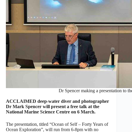
Dr Spencer making a presentation to t
ACCLAIMED deep-water diver and photographer
Dr Mark Spencer will present a free talk at the
National Marine Science Centre on 6 March.
The presentation, titled “Ocean of Self – Forty Years of
Ocean Exploration”, will run from 6-8pm with no