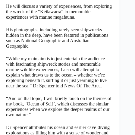
He will discuss a variety of experiences, from exploring
the wreck of the “Keilawarra” to memorable
experiences with marine megafauna.
His photographs, including rarely seen shipwrecks
hidden in the deep, have been featured in publications
such as National Geographic and Australian
Geographic.
“While my main aim is to just entertain the audience
with fascinating shipwreck stories and memorable
marine wildlife experiences, I also will attempt to
explain what draws us to the ocean – whether we’re
exploring beneath it, surfing it or just yearning to live
near the sea,” Dr Spencer told News Of The Area.
“And on that topic, I will briefly touch on the themes of
my book, ‘Ocean of Self’, which discusses the similar
experiences when we explore the deeper realms of our
own nature.”
Dr Spencer attributes his ocean and earlier cave-diving
explorations as filling him with a sense of wonder and