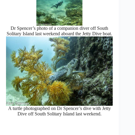
Dr Spencer’s photo of a companion diver off South
Solitary Island last weekend aboard the Jetty Dive boat.
A turtle photographed on Dr Spencer’s dive with Jetty
Dive off South Solitary Island last weekend.