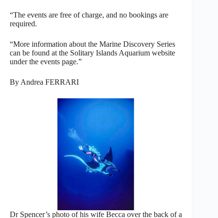
“The events are free of charge, and no bookings are
required.
“More information about the Marine Discovery Series
can be found at the Solitary Islands Aquarium website
under the events page.”
By Andrea FERRARI
Dr Spencer’s photo of his wife Becca over the back of a