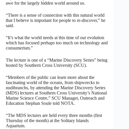
awe for the largely hidden world around us.
“There is a sense of connection with this natural world
that I believe is important for people to re-discover,” he
said.
“It’s what the world needs at this time of our evolution
which has focused perhaps too much on technology and
consumerism.”
The lecture is one of a “Marine Discovery Series” being
hosted by Southern Cross University (SCU).
“Members of the public can learn more about the
fascinating world of the oceans, from shipwrecks to
nudibranchs, by attending the Marine Discovery Series
(MDS) lectures at Southern Cross University’s National
Marine Science Centre,” SCU Manager, Outreach and
Education Stephan Soule told NOTA.
“The MDS lectures are held every three months (first
Thursday of the month) at the Solitary Islands
Aquarium.