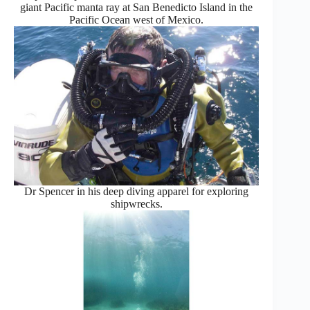
giant Pacific manta ray at San Benedicto Island in the
Pacific Ocean west of Mexico.
Dr Spencer in his deep diving apparel for exploring
shipwrecks.