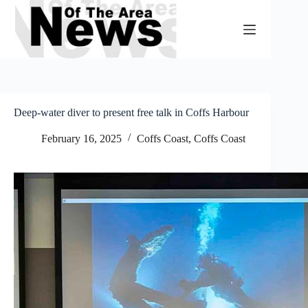
Skip
to
content
Deep-water diver to present free talk in Coffs Harbour
February 16, 2025
Coffs Coast
,
Coffs Coast