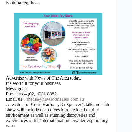
booking required.
Advertise with News of The Area today.
It’s worth it for your business.
Message us.
Phone us – (02) 4981 8882.
Email us –
media@newsofthearea.com.au
A resident of Coffs Harbour, Dr Spencer’s talk and slide
show will include deep dives into the local marine
environment as well as stunning discoveries and
experiences of his international underwater exploratory
work.