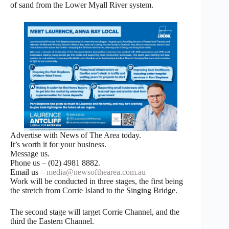
of sand from the Lower Myall River system.
Advertise with News of The Area today.
It’s worth it for your business.
Message us.
Phone us – (02) 4981 8882.
Email us –
media@newsofthearea.com.au
Work will be conducted in three stages, the first being
the stretch from Corrie Island to the Singing Bridge.
The second stage will target Corrie Channel, and the
third the Eastern Channel.