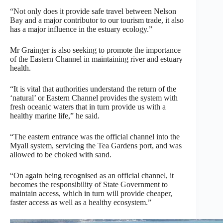
“Not only does it provide safe travel between Nelson
Bay and a major contributor to our tourism trade, it also
has a major influence in the estuary ecology.”
Mr Grainger is also seeking to promote the importance
of the Eastern Channel in maintaining river and estuary
health.
“It is vital that authorities understand the return of the
‘natural’ or Eastern Channel provides the system with
fresh oceanic waters that in turn provide us with a
healthy marine life,” he said.
“The eastern entrance was the official channel into the
Myall system, servicing the Tea Gardens port, and was
allowed to be choked with sand.
“On again being recognised as an official channel, it
becomes the responsibility of State Government to
maintain access, which in turn will provide cheaper,
faster access as well as a healthy ecosystem.”