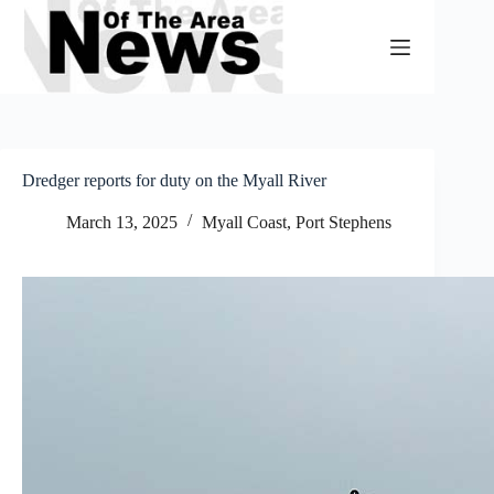
Skip
to
content
Dredger reports for duty on the Myall River
March 13, 2025
Myall Coast
,
Port Stephens