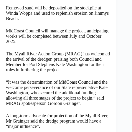
Removed sand will be deposited on the stockpile at
Winda Woppa and used to replenish erosion on Jimmys
Beach.
MidCoast Council will manage the project, anticipating
works will be completed between July and October
2025.
The Myall River Action Group (MRAG) has welcomed
the arrival of the dredger, praising both Council and
Member for Port Stephens Kate Washington for their
roles in furthering the project.
“It was the determination of MidCoast Council and the
welcome perseverance of our State representative Kate
Washington, who secured the additional funding
allowing all three stages of the project to begin,” said
MRAG spokesperson Gordon Grainger.
A long-term advocate for protection of the Myall River,
Mr Grainger said the dredge program would have a
“major influence”.