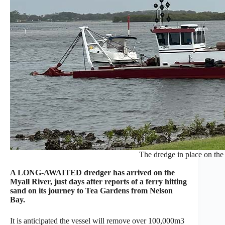
The dredge in place on the
A LONG-AWAITED dredger has arrived on the
Myall River, just days after reports of a ferry hitting
sand on its journey to Tea Gardens from Nelson
Bay.
It is anticipated the vessel will remove over 100,000m3