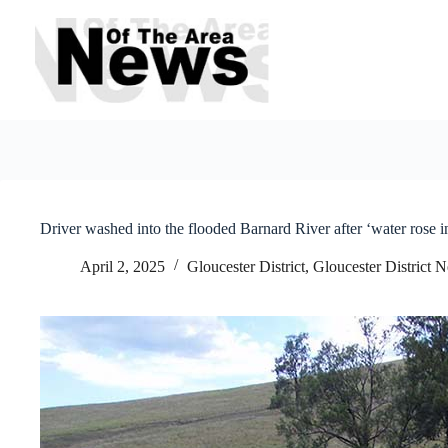
Skip
to
content
Driver washed into the flooded Barnard River after ‘water rose i
April 2, 2025
Gloucester District
,
Gloucester District 