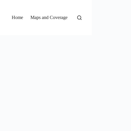
Home
Maps and Coverage