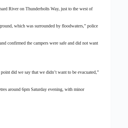
Barnard River on Thunderbolts Way, just to the west of
pground, which was surrounded by floodwaters,” police
nd confirmed the campers were safe and did not want
o point did we say that we didn’t want to be evacuated,”
etres around 6pm Saturday evening, with minor