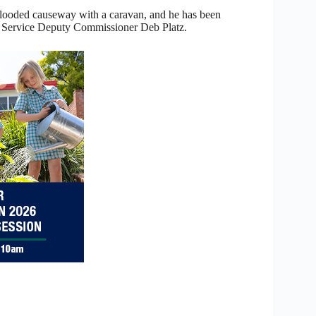
e flooded causeway with a caravan, and he has been
 Service Deputy Commissioner Deb Platz.