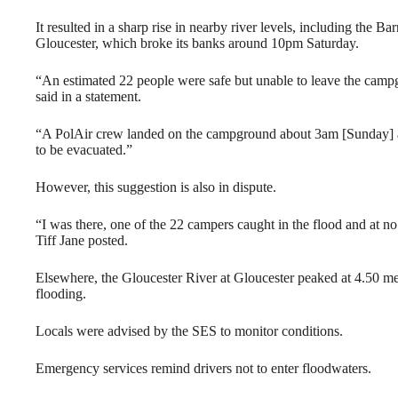
It resulted in a sharp rise in nearby river levels, including the 
Gloucester, which broke its banks around 10pm Saturday.
“An estimated 22 people were safe but unable to leave the cam
said in a statement.
“A PolAir crew landed on the campground about 3am [Sunday] a
to be evacuated.”
However, this suggestion is also in dispute.
“I was there, one of the 22 campers caught in the flood and at n
Tiff Jane posted.
Elsewhere, the Gloucester River at Gloucester peaked at 4.50 m
flooding.
Locals were advised by the SES to monitor conditions.
Emergency services remind drivers not to enter floodwaters.