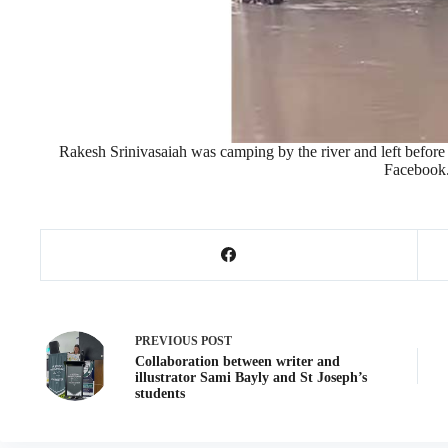
Rakesh Srinivasaiah was camping by the river and left befor
Facebook
PREVIOUS
POST
Collaboration between writer and
illustrator Sami Bayly and St Joseph’s
students