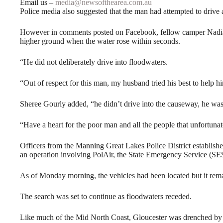
Email us –
media@newsofthearea.com.au
Police media also suggested that the man had attempted to drive
However in comments posted on Facebook, fellow camper Nadia 
higher ground when the water rose within seconds.
“He did not deliberately drive into floodwaters.
“Out of respect for this man, my husband tried his best to help h
Sheree Gourly added, “he didn’t drive into the causeway, he was
“Have a heart for the poor man and all the people that unfortunat
Officers from the Manning Great Lakes Police District establi
an operation involving PolAir, the State Emergency Service (SES
As of Monday morning, the vehicles had been located but it rema
The search was set to continue as floodwaters receded.
Like much of the Mid North Coast, Gloucester was drenched by