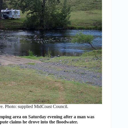
rve. Photo: supplied MidCoast Council.
mping area on Saturday evening after a man was
pute claims he drove into the floodwater.