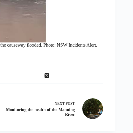
e the causeway flooded. Photo: NSW Incidents Alert,
.
NEXT
POST
Monitoring the health of the Manning
River