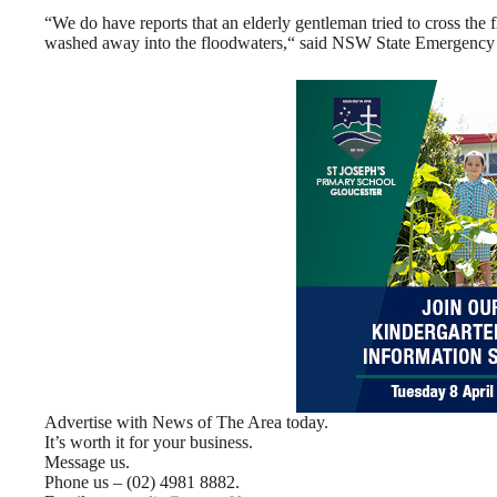
“We do have reports that an elderly gentleman tried to cross th
washed away into the floodwaters,“ said NSW State Emergency
Advertise with News of The Area today.
It’s worth it for your business.
Message us.
Phone us – (02) 4981 8882.