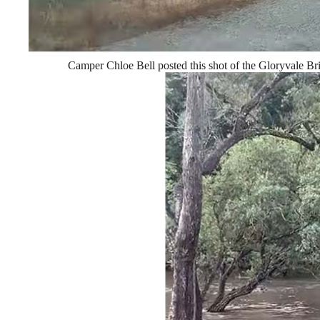
Camper Chloe Bell posted this shot of the Gloryvale Br