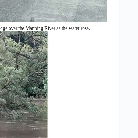
idge over the Manning River as the water rose.