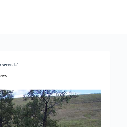
n seconds’
News