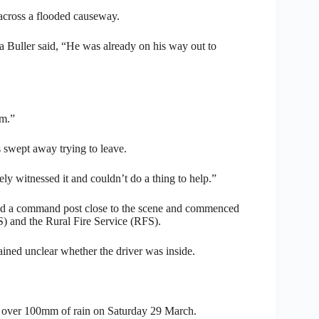
 across a flooded causeway.
Buller said, “He was already on his way out to
im.”
 swept away trying to leave.
ely witnessed it and couldn’t do a thing to help.”
shed a command post close to the scene and commenced
) and the Rural Fire Service (RFS).
ined unclear whether the driver was inside.
 over 100mm of rain on Saturday 29 March.