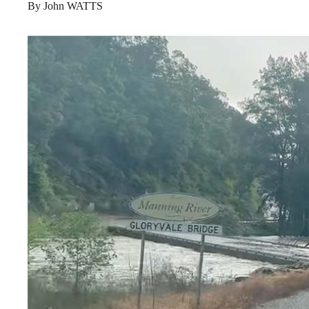
By John WATTS