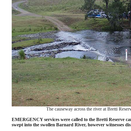
The causeway across the river at Bretti Rese
EMERGENCY services were called to the Bretti Reserve ca
swept into the swollen Barnard River, however witnesses dis