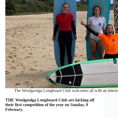
The Woolgoolga Longboard Club welcomes all with an interest 
THE Woolgoolga Longboard Club are kicking off
their first competition of the year on Sunday, 9
February.