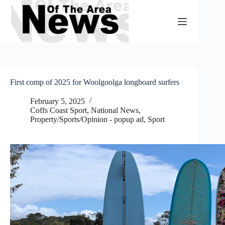
Skip
to
content
First comp of 2025 for Woolgoolga longboard surfers
February 5, 2025
Coffs Coast Sport
,
National News
,
Property/Sports/Opinion - popup ad
,
Sport