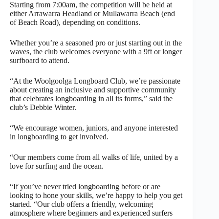
Starting from 7:00am, the competition will be held at
either Arrawarra Headland or Mullawarra Beach (end
of Beach Road), depending on conditions.
Whether you’re a seasoned pro or just starting out in the
waves, the club welcomes everyone with a 9ft or longer
surfboard to attend.
“At the Woolgoolga Longboard Club, we’re passionate
about creating an inclusive and supportive community
that celebrates longboarding in all its forms,” said the
club’s Debbie Winter.
“We encourage women, juniors, and anyone interested
in longboarding to get involved.
“Our members come from all walks of life, united by a
love for surfing and the ocean.
“If you’ve never tried longboarding before or are
looking to hone your skills, we’re happy to help you get
started. “Our club offers a friendly, welcoming
atmosphere where beginners and experienced surfers