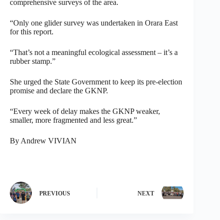
comprehensive surveys of the area.
“Only one glider survey was undertaken in Orara East
for this report.
“That’s not a meaningful ecological assessment – it’s a
rubber stamp.”
She urged the State Government to keep its pre-election
promise and declare the GKNP.
“Every week of delay makes the GKNP weaker,
smaller, more fragmented and less great.”
By Andrew VIVIAN
PREVIOUS
NEXT