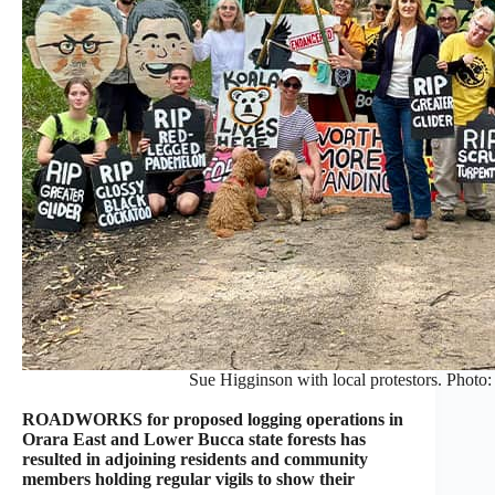
Sue Higginson with local protestors. Photo:
ROADWORKS for proposed logging operations in
Orara East and Lower Bucca state forests has
resulted in adjoining residents and community
members holding regular vigils to show their