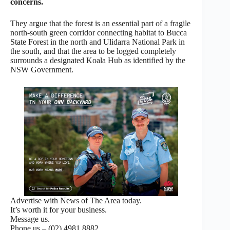
concerns.
They argue that the forest is an essential part of a fragile
north-south green corridor connecting habitat to Bucca
State Forest in the north and Ulidarra National Park in
the south, and that the area to be logged completely
surrounds a designated Koala Hub as identified by the
NSW Government.
Advertise with News of The Area today.
It’s worth it for your business.
Message us.
Phone us – (02) 4981 8882.