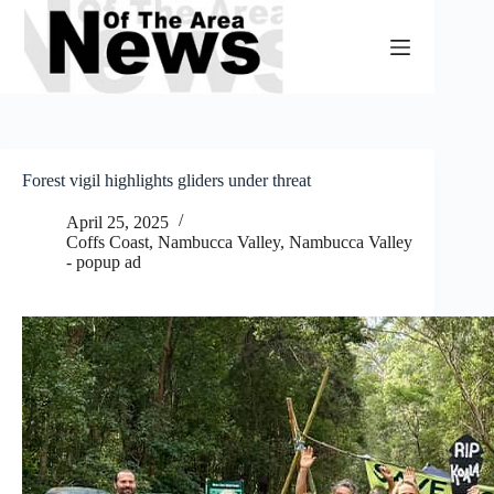
Skip
to
content
Forest vigil highlights gliders under threat
April 25, 2025
Coffs Coast
,
Nambucca Valley
,
Nambucca Valley
- popup ad