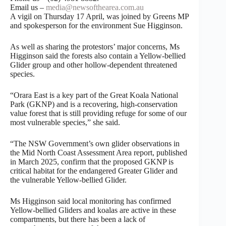
Email us –
media@newsofthearea.com.au
A vigil on Thursday 17 April, was joined by Greens MP
and spokesperson for the environment Sue Higginson.
As well as sharing the protestors’ major concerns, Ms
Higginson said the forests also contain a Yellow-bellied
Glider group and other hollow-dependent threatened
species.
“Orara East is a key part of the Great Koala National
Park (GKNP) and is a recovering, high-conservation
value forest that is still providing refuge for some of our
most vulnerable species,” she said.
“The NSW Government’s own glider observations in
the Mid North Coast Assessment Area report, published
in March 2025, confirm that the proposed GKNP is
critical habitat for the endangered Greater Glider and
the vulnerable Yellow-bellied Glider.
Ms Higginson said local monitoring has confirmed
Yellow-bellied Gliders and koalas are active in these
compartments, but there has been a lack of