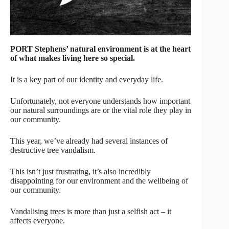
PORT Stephens’ natural environment is at the heart
of what makes living here so special.
It is a key part of our identity and everyday life.
Unfortunately, not everyone understands how important
our natural surroundings are or the vital role they play in
our community.
This year, we’ve already had several instances of
destructive tree vandalism.
This isn’t just frustrating, it’s also incredibly
disappointing for our environment and the wellbeing of
our community.
Vandalising trees is more than just a selfish act – it
affects everyone.