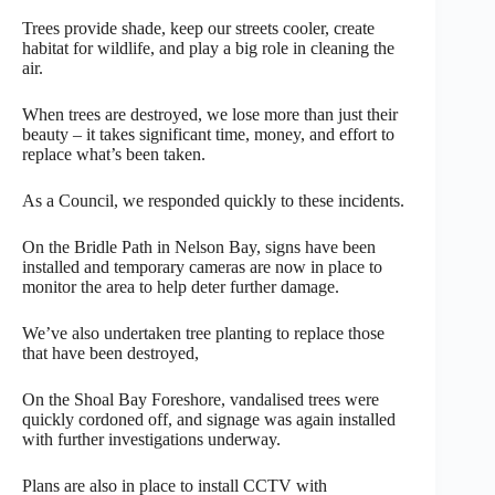
Trees provide shade, keep our streets cooler, create
habitat for wildlife, and play a big role in cleaning the
air.
When trees are destroyed, we lose more than just their
beauty – it takes significant time, money, and effort to
replace what’s been taken.
As a Council, we responded quickly to these incidents.
On the Bridle Path in Nelson Bay, signs have been
installed and temporary cameras are now in place to
monitor the area to help deter further damage.
We’ve also undertaken tree planting to replace those
that have been destroyed,
On the Shoal Bay Foreshore, vandalised trees were
quickly cordoned off, and signage was again installed
with further investigations underway.
Plans are also in place to install CCTV with