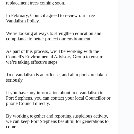
replacement trees coming soon.
In February, Council agreed to review our Tree
Vandalism Policy.
We’re looking at ways to strengthen education and
compliance to better protect our environment.
As part of this process, we’ll be working with the
Council’s Environmental Advisory Group to ensure
we’re taking effective steps.
Tree vandalism is an offense, and all reports are taken
seriously.
If you have any information about tree vandalism in
Port Stephens, you can contact your local Councillor or
phone Council directly.
By working together and reporting suspicious activity,
we can keep Port Stephens beautiful for generations to
come.