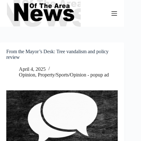
Skip
to
content
From the Mayor’s Desk: Tree vandalism and policy
review
April 4, 2025
Opinion
,
Property/Sports/Opinion - popup ad