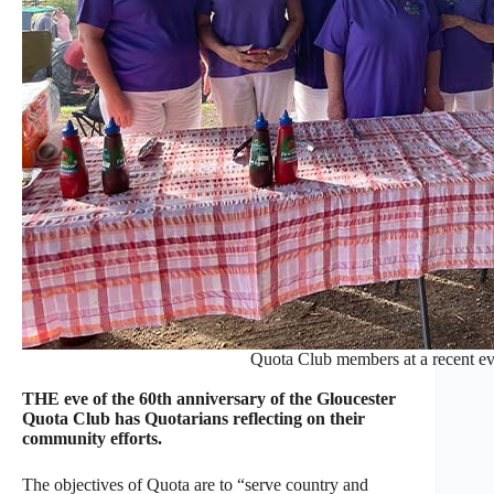
Quota Club members at a recent eve
THE eve of the 60th anniversary of the Gloucester
Quota Club has Quotarians reflecting on their
community efforts.
The objectives of Quota are to “serve country and