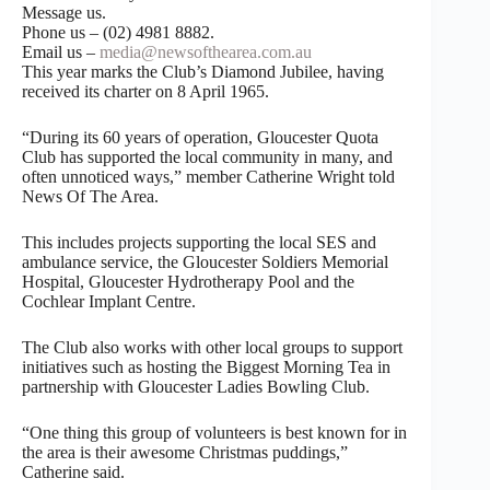
Message us.
Phone us – (02) 4981 8882.
Email us –
media@newsofthearea.com.au
This year marks the Club’s Diamond Jubilee, having
received its charter on 8 April 1965.
“During its 60 years of operation, Gloucester Quota
Club has supported the local community in many, and
often unnoticed ways,” member Catherine Wright told
News Of The Area.
This includes projects supporting the local SES and
ambulance service, the Gloucester Soldiers Memorial
Hospital, Gloucester Hydrotherapy Pool and the
Cochlear Implant Centre.
The Club also works with other local groups to support
initiatives such as hosting the Biggest Morning Tea in
partnership with Gloucester Ladies Bowling Club.
“One thing this group of volunteers is best known for in
the area is their awesome Christmas puddings,”
Catherine said.