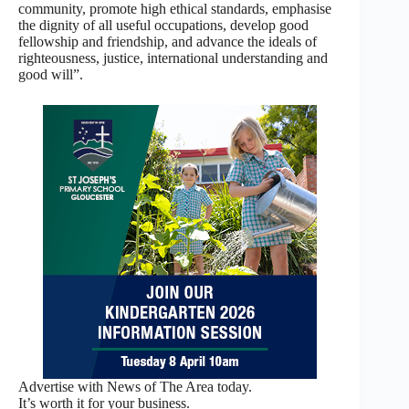
community, promote high ethical standards, emphasise
the dignity of all useful occupations, develop good
fellowship and friendship, and advance the ideals of
righteousness, justice, international understanding and
good will”.
Advertise with News of The Area today.
It’s worth it for your business.