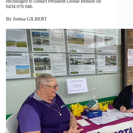
encouraged to contact President Leonie Benson on
0434 076 046.
By Joshua GILBERT