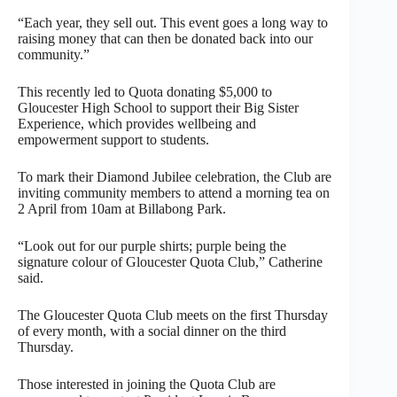
“Each year, they sell out. This event goes a long way to
raising money that can then be donated back into our
community.”
This recently led to Quota donating $5,000 to
Gloucester High School to support their Big Sister
Experience, which provides wellbeing and
empowerment support to students.
To mark their Diamond Jubilee celebration, the Club are
inviting community members to attend a morning tea on
2 April from 10am at Billabong Park.
“Look out for our purple shirts; purple being the
signature colour of Gloucester Quota Club,” Catherine
said.
The Gloucester Quota Club meets on the first Thursday
of every month, with a social dinner on the third
Thursday.
Those interested in joining the Quota Club are