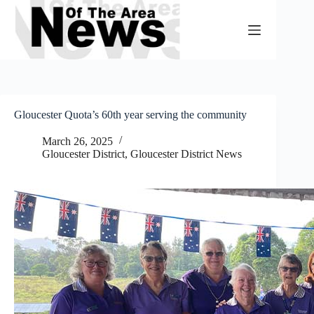
Skip
to
content
Gloucester Quota’s 60th year serving the community
March 26, 2025
Gloucester District
,
Gloucester District News