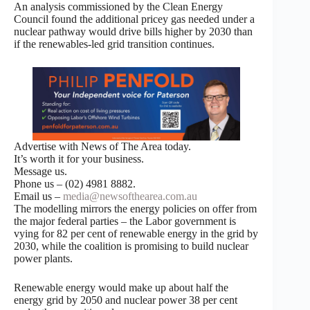
An analysis commissioned by the Clean Energy
Council found the additional pricey gas needed under a
nuclear pathway would drive bills higher by 2030 than
if the renewables-led grid transition continues.
Advertise with News of The Area today.
It’s worth it for your business.
Message us.
Phone us – (02) 4981 8882.
Email us –
media@newsofthearea.com.au
The modelling mirrors the energy policies on offer from
the major federal parties – the Labor government is
vying for 82 per cent of renewable energy in the grid by
2030, while the coalition is promising to build nuclear
power plants.
Renewable energy would make up about half the
energy grid by 2050 and nuclear power 38 per cent