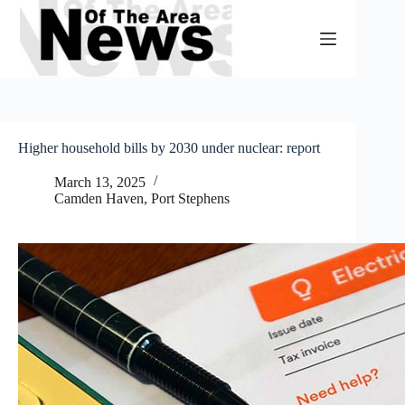
Skip
to
content
Higher household bills by 2030 under nuclear: report
March 13, 2025
Camden Haven
,
Port Stephens