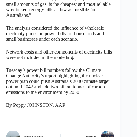
small amounts of gas, is the cheapest and most reliable
way to keep energy bills as low as possible for
Australians.”
The analysis considered the influence of wholesale
electricity prices on power bills for households and
small businesses under each scenario.
Network costs and other components of electricity bills
were not included in the modelling.
Tuesday’s power bill numbers follow the Climate
Change Authority’s report highlighting the nuclear
power plan could push Australia’s 2030 climate target
out until 2042 and add two billion tonnes of carbon
emissions to the environment by 2050.
By Poppy JOHNSTON, AAP