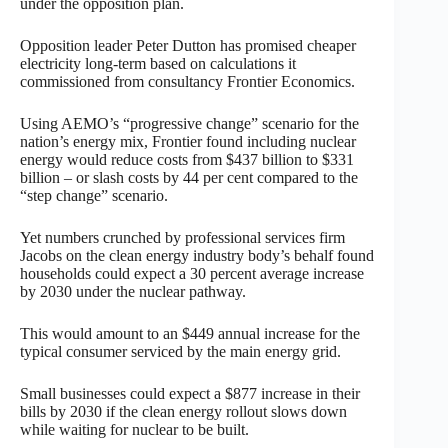
under the opposition plan.
Opposition leader Peter Dutton has promised cheaper
electricity long-term based on calculations it
commissioned from consultancy Frontier Economics.
Using AEMO’s “progressive change” scenario for the
nation’s energy mix, Frontier found including nuclear
energy would reduce costs from $437 billion to $331
billion – or slash costs by 44 per cent compared to the
“step change” scenario.
Yet numbers crunched by professional services firm
Jacobs on the clean energy industry body’s behalf found
households could expect a 30 percent average increase
by 2030 under the nuclear pathway.
This would amount to an $449 annual increase for the
typical consumer serviced by the main energy grid.
Small businesses could expect a $877 increase in their
bills by 2030 if the clean energy rollout slows down
while waiting for nuclear to be built.