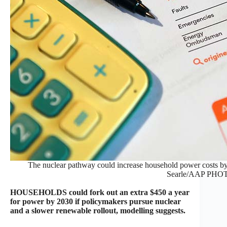
The nuclear pathway could increase household power costs by 
Searle/AAP PHO
HOUSEHOLDS could fork out an extra $450 a year
for power by 2030 if policymakers pursue nuclear
and a slower renewable rollout, modelling suggests.