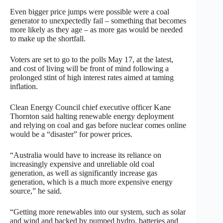
Even bigger price jumps were possible were a coal
generator to unexpectedly fail – something that becomes
more likely as they age – as more gas would be needed
to make up the shortfall.
Voters are set to go to the polls May 17, at the latest,
and cost of living will be front of mind following a
prolonged stint of high interest rates aimed at taming
inflation.
Clean Energy Council chief executive officer Kane
Thornton said halting renewable energy deployment
and relying on coal and gas before nuclear comes online
would be a “disaster” for power prices.
“Australia would have to increase its reliance on
increasingly expensive and unreliable old coal
generation, as well as significantly increase gas
generation, which is a much more expensive energy
source,” he said.
“Getting more renewables into our system, such as solar
and wind and backed by pumped hydro, batteries and