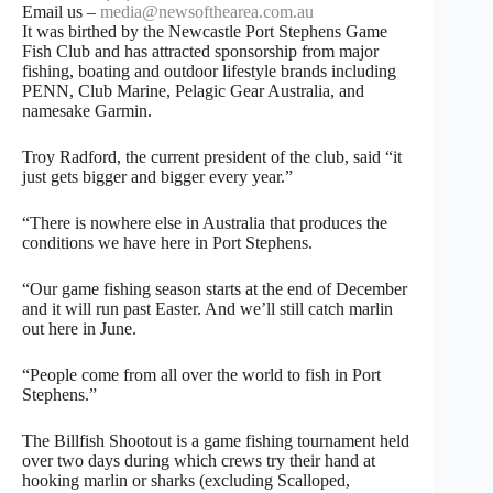
Email us –
media@newsofthearea.com.au
It was birthed by the Newcastle Port Stephens Game
Fish Club and has attracted sponsorship from major
fishing, boating and outdoor lifestyle brands including
PENN, Club Marine, Pelagic Gear Australia, and
namesake Garmin.
Troy Radford, the current president of the club, said “it
just gets bigger and bigger every year.”
“There is nowhere else in Australia that produces the
conditions we have here in Port Stephens.
“Our game fishing season starts at the end of December
and it will run past Easter. And we’ll still catch marlin
out here in June.
“People come from all over the world to fish in Port
Stephens.”
The Billfish Shootout is a game fishing tournament held
over two days during which crews try their hand at
hooking marlin or sharks (excluding Scalloped,