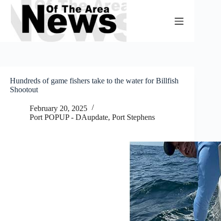
Skip
to
content
Hundreds of game fishers take to the water for Billfish
Shootout
February 20, 2025
Port POPUP - DAupdate
,
Port Stephens