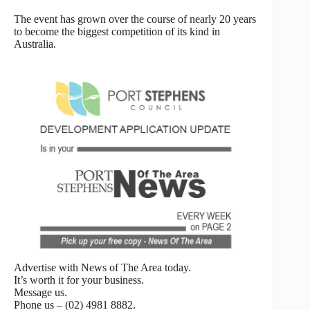
The event has grown over the course of nearly 20 years
to become the biggest competition of its kind in
Australia.
Advertise with News of The Area today.
It’s worth it for your business.
Message us.
Phone us – (02) 4981 8882.