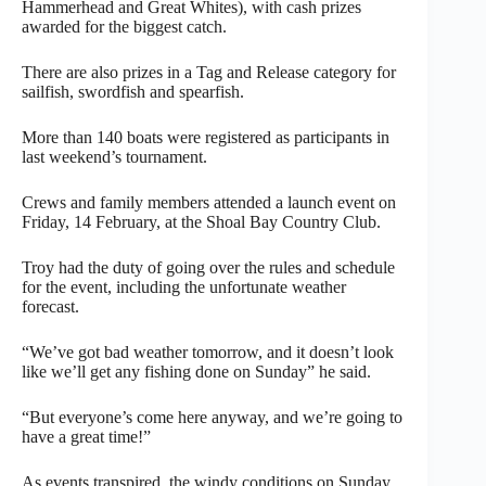
Hammerhead and Great Whites), with cash prizes
awarded for the biggest catch.
There are also prizes in a Tag and Release category for
sailfish, swordfish and spearfish.
More than 140 boats were registered as participants in
last weekend’s tournament.
Crews and family members attended a launch event on
Friday, 14 February, at the Shoal Bay Country Club.
Troy had the duty of going over the rules and schedule
for the event, including the unfortunate weather
forecast.
“We’ve got bad weather tomorrow, and it doesn’t look
like we’ll get any fishing done on Sunday” he said.
“But everyone’s come here anyway, and we’re going to
have a great time!”
As events transpired, the windy conditions on Sunday