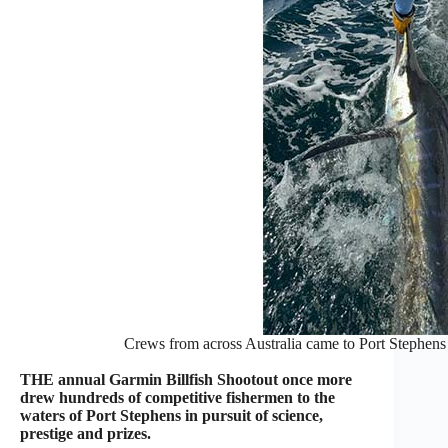
Crews from across Australia came to Port Stephens 
THE annual Garmin Billfish Shootout once more
drew hundreds of competitive fishermen to the
waters of Port Stephens in pursuit of science,
prestige and prizes.