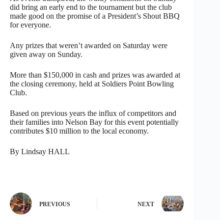
did bring an early end to the tournament but the club
made good on the promise of a President’s Shout BBQ
for everyone.
Any prizes that weren’t awarded on Saturday were
given away on Sunday.
More than $150,000 in cash and prizes was awarded at
the closing ceremony, held at Soldiers Point Bowling
Club.
Based on previous years the influx of competitors and
their families into Nelson Bay for this event potentially
contributes $10 million to the local economy.
By Lindsay HALL
PREVIOUS
NEXT