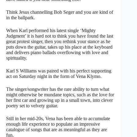
Think Jesus channelling Bob Seger and you are kind of
in the ballpark.
When Karl performed his latest single ‘Mighty
Judgment’ it is hard not to think you have found the last
great protest singer, then you rethink your stance as he
puts down the guitar, takes up his place at the keyboard
and delivers piano ballads overflowing with love and
spirituality.
Karl S Williams was paired with his perfect supporting
act on Saturday night in the form of Vena Klymo.
The singer/songwriter has the rare ability to turn what
might otherwise be mundane topics, such as the love for
her first car and growing up in a small town, into clever
poetry set to velvety guitar.
Still in her mid-20s, Vena has been able to accumulate
enough life experience to populate an impressive
catalogue of songs that are as meaningful as they are
fun.