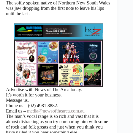
The softly spoken native of Northern New South Wales
was jaw dropping from the first note to leave his lips
until the last.
Advertise with News of The Area today.
It’s worth it for your business.
Message us.
Phone us – (02) 4981 8882.
Email us –
media@newsofthearea.com.au
The man’s vocal range is so rich and vast that it is
almost distracting as you try comparing him with some
of rock and folk greats and just when you think you
have nailed it you hear something else.