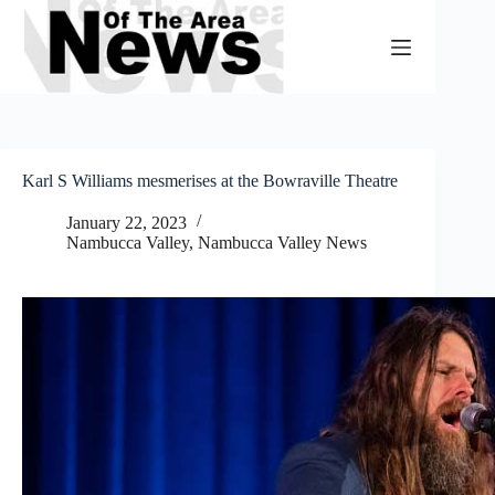
Skip
to
content
Karl S Williams mesmerises at the Bowraville Theatre
January 22, 2023
Nambucca Valley
,
Nambucca Valley News