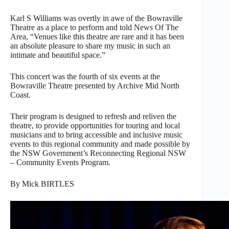
Karl S Williams was overtly in awe of the Bowraville
Theatre as a place to perform and told News Of The
Area, “Venues like this theatre are rare and it has been
an absolute pleasure to share my music in such an
intimate and beautiful space.”
This concert was the fourth of six events at the
Bowraville Theatre presented by Archive Mid North
Coast.
Their program is designed to refresh and reliven the
theatre, to provide opportunities for touring and local
musicians and to bring accessible and inclusive music
events to this regional community and made possible by
the NSW Government’s Reconnecting Regional NSW
– Community Events Program.
By Mick BIRTLES