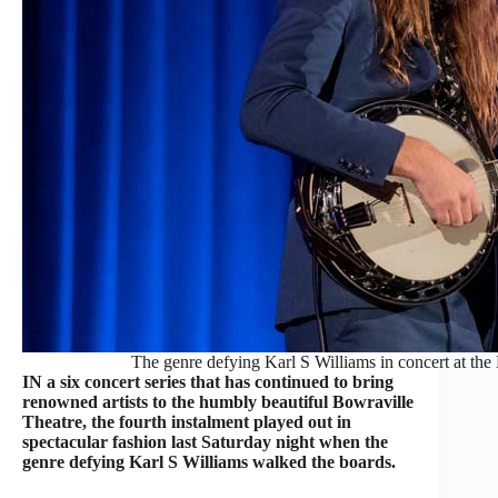
The genre defying Karl S Williams in concert at the
IN a six concert series that has continued to bring
renowned artists to the humbly beautiful Bowraville
Theatre, the fourth instalment played out in
spectacular fashion last Saturday night when the
genre defying Karl S Williams walked the boards.