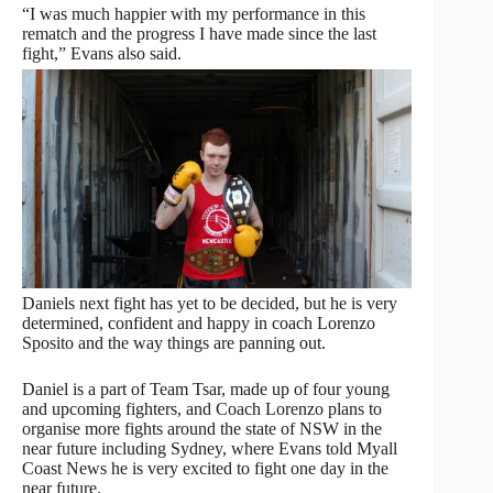
“I was much happier with my performance in this
rematch and the progress I have made since the last
fight,” Evans also said.
Daniels next fight has yet to be decided, but he is very
determined, confident and happy in coach Lorenzo
Sposito and the way things are panning out.
Daniel is a part of Team Tsar, made up of four young
and upcoming fighters, and Coach Lorenzo plans to
organise more fights around the state of NSW in the
near future including Sydney, where Evans told Myall
Coast News he is very excited to fight one day in the
near future.