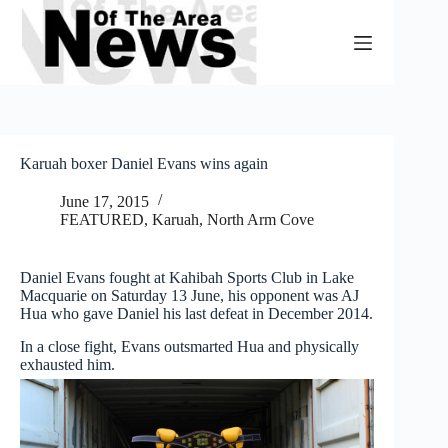
Skip
to
content
Karuah boxer Daniel Evans wins again
June 17, 2015
FEATURED
,
Karuah, North Arm Cove
Daniel Evans fought at Kahibah Sports Club in Lake
Macquarie on Saturday 13 June, his opponent was AJ
Hua who gave Daniel his last defeat in December 2014.
In a close fight, Evans outsmarted Hua and physically
exhausted him.