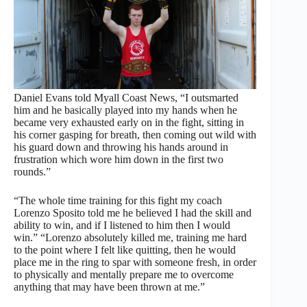
Daniel Evans told Myall Coast News, “I outsmarted
him and he basically played into my hands when he
became very exhausted early on in the fight, sitting in
his corner gasping for breath, then coming out wild with
his guard down and throwing his hands around in
frustration which wore him down in the first two
rounds.”
“The whole time training for this fight my coach
Lorenzo Sposito told me he believed I had the skill and
ability to win, and if I listened to him then I would
win.” “Lorenzo absolutely killed me, training me hard
to the point where I felt like quitting, then he would
place me in the ring to spar with someone fresh, in order
to physically and mentally prepare me to overcome
anything that may have been thrown at me.”