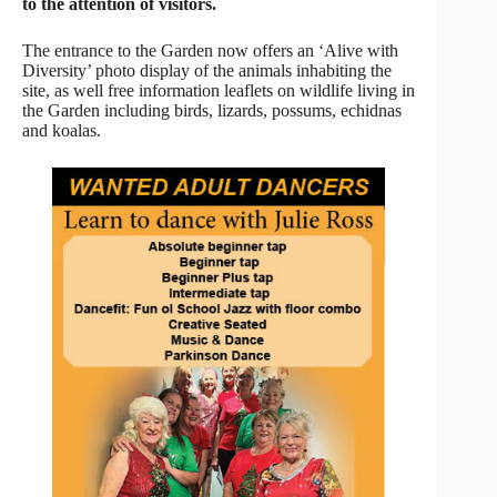
to the attention of visitors.
The entrance to the Garden now offers an ‘Alive with
Diversity’ photo display of the animals inhabiting the
site, as well free information leaflets on wildlife living in
the Garden including birds, lizards, possums, echidnas
and koalas.