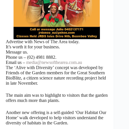
Advertise with News of The Area today.
It’s worth it for your business.
Message us.
Phone us – (02) 4981 8882.
Email us –
media@newsofthearea.com.au
The ‘Alive with Diversity’ concept was developed by
Friends of the Garden members for the Great Southern
BioBlitz, a citizen science nature recording project held
in late November.
The main aim was to highlight to visitors that the garden
offers much more than plants.
Another new offering is a self-guided ‘Our Habitat Our
Home’ walk developed to help visitors understand the
diversity of habitats in the Garden.