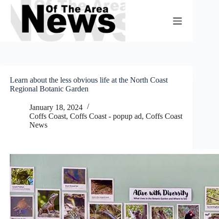
Skip
to
content
Learn about the less obvious life at the North Coast
Regional Botanic Garden
January 18, 2024
Coffs Coast
,
Coffs Coast - popup ad
,
Coffs Coast
News