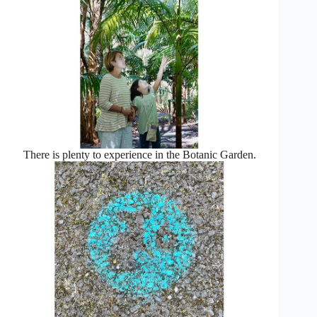
There is plenty to experience in the Botanic Garden.