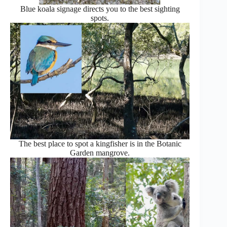
Blue koala signage directs you to the best sighting
spots.
The best place to spot a kingfisher is in the Botanic
Garden mangrove.