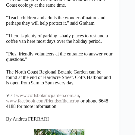
Coast ecology at the same time.
“Teach children and adults the wonder of nature and
perhaps they will help protect it,” said Graham.
“There is plenty of parking, shady places to rest and a
coffee van here most days over the holiday period.
“Plus, friendly volunteers at the entrance to answer your
questions.”
The North Coast Regional Botanic Garden can be
found at the end of Hardacre Street, Coffs Harbour and
is open from 9am to 5pm every day.
Visit
www.coffsbotanicgarden.com.au
,
www.facebook.com/friendsofthencrbg
or phone 6648
4188 for more information.
By Andrea FERRARI