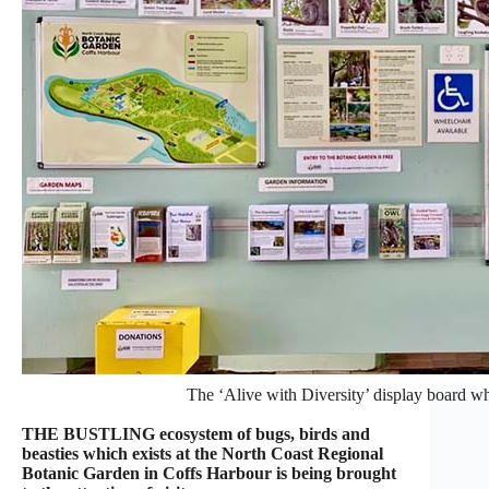
The ‘Alive with Diversity’ display board whe
THE BUSTLING ecosystem of bugs, birds and
beasties which exists at the North Coast Regional
Botanic Garden in Coffs Harbour is being brought