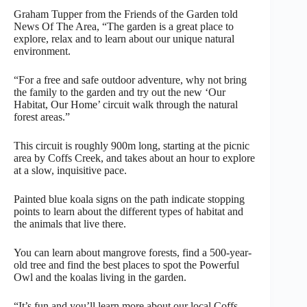
Graham Tupper from the Friends of the Garden told
News Of The Area, “The garden is a great place to
explore, relax and to learn about our unique natural
environment.
“For a free and safe outdoor adventure, why not bring
the family to the garden and try out the new ‘Our
Habitat, Our Home’ circuit walk through the natural
forest areas.”
This circuit is roughly 900m long, starting at the picnic
area by Coffs Creek, and takes about an hour to explore
at a slow, inquisitive pace.
Painted blue koala signs on the path indicate stopping
points to learn about the different types of habitat and
the animals that live there.
You can learn about mangrove forests, find a 500-year-
old tree and find the best places to spot the Powerful
Owl and the koalas living in the garden.
“It’s fun and you’ll learn more about our local Coffs