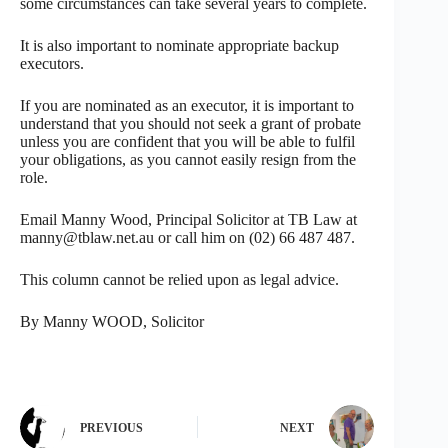
some circumstances can take several years to complete.
It is also important to nominate appropriate backup
executors.
If you are nominated as an executor, it is important to
understand that you should not seek a grant of probate
unless you are confident that you will be able to fulfil
your obligations, as you cannot easily resign from the
role.
Email Manny Wood, Principal Solicitor at TB Law at
manny@tblaw.net.au or call him on (02) 66 487 487.
This column cannot be relied upon as legal advice.
By Manny WOOD, Solicitor
PREVIOUS
NEXT