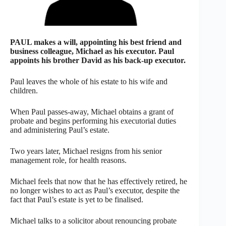
PAUL makes a will, appointing his best friend and
business colleague, Michael as his executor. Paul
appoints his brother David as his back-up executor.
Paul leaves the whole of his estate to his wife and
children.
When Paul passes-away, Michael obtains a grant of
probate and begins performing his executorial duties
and administering Paul’s estate.
Two years later, Michael resigns from his senior
management role, for health reasons.
Michael feels that now that he has effectively retired, he
no longer wishes to act as Paul’s executor, despite the
fact that Paul’s estate is yet to be finalised.
Michael talks to a solicitor about renouncing probate