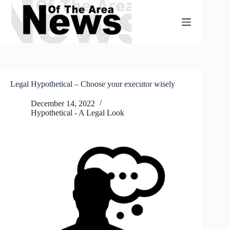
Skip
to
content
Legal Hypothetical – Choose your executor wisely
December 14, 2022
Hypothetical - A Legal Look