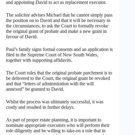
and appointing David to act as replacement executor.
The solicitor advises Michael that he cannot simply pass
the position on to David and that it will be necessary in
the circumstances, to ask the Court to formally revoke
the original grant of probate and make a new grant in
favour of David.
Paul’s family signs formal consents and an application is
filed in the Supreme Court of New South Wales,
together with supporting affidavits.
The Court rules that the original probate parchment is to
be delivered to the Court, the original grant be revoked
and that “letters of administration with the will
annexed” be granted to David.
Whilst the process was ultimately successful, it was
costly and resulted in further delays.
As part of proper estate planning, it is important to
nominate appropriate executors who will perform their
role diligently and be willing to take-on a role that in