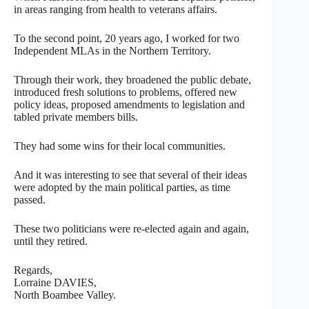
in areas ranging from health to veterans affairs.
To the second point, 20 years ago, I worked for two
Independent MLAs in the Northern Territory.
Through their work, they broadened the public debate,
introduced fresh solutions to problems, offered new
policy ideas, proposed amendments to legislation and
tabled private members bills.
They had some wins for their local communities.
And it was interesting to see that several of their ideas
were adopted by the main political parties, as time
passed.
These two politicians were re-elected again and again,
until they retired.
Regards,
Lorraine DAVIES,
North Boambee Valley.