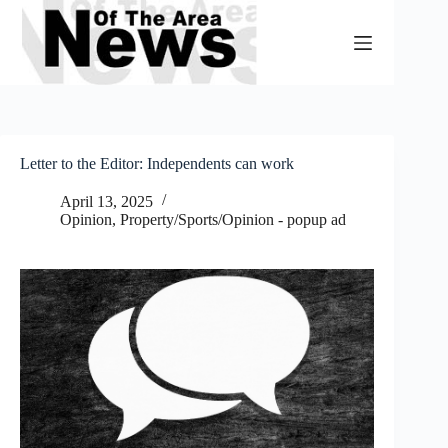
Skip
to
content
Letter to the Editor: Independents can work
April 13, 2025
Opinion
,
Property/Sports/Opinion - popup ad