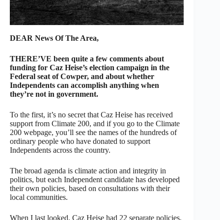
DEAR News Of The Area,
THERE’VE been quite a few comments about
funding for Caz Heise’s election campaign in the
Federal seat of Cowper, and about whether
Independents can accomplish anything when
they’re not in government.
To the first, it’s no secret that Caz Heise has received
support from Climate 200, and if you go to the Climate
200 webpage, you’ll see the names of the hundreds of
ordinary people who have donated to support
Independents across the country.
The broad agenda is climate action and integrity in
politics, but each Independent candidate has developed
their own policies, based on consultations with their
local communities.
When I last looked, Caz Heise had 22 separate policies,