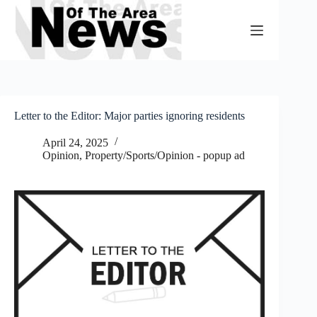
Skip
to
content
Letter to the Editor: Major parties ignoring residents
April 24, 2025
Opinion
,
Property/Sports/Opinion - popup ad