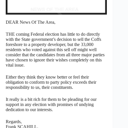
DEAR News Of The Area,
THE coming Federal election has little to do directly
with the State government’s decision to sell the Coffs
foreshore to a property developer, but the 33,000
residents who voted against this sell off might well
consider that the candidates from all three major parties
have chosen to ignore their wishes completely on this
vital issue.
Either they think they know better or feel their
obligation to conform to party policy exceeds their
responsibility to us, their constituents.
It really is a bit rich for them to be pleading for our
support in any election with promises of undying
dedication to our interests.
Regards,
Frank SCAHILL,