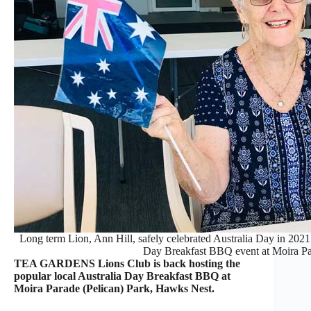
Long term Lion, Ann Hill, safely celebrated Australia Day in 2021 b
Day Breakfast BBQ event at Moira Pa
TEA GARDENS Lions Club is back hosting the
popular local Australia Day Breakfast BBQ at
Moira Parade (Pelican) Park, Hawks Nest.