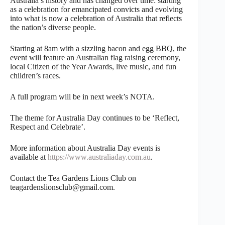
Australia’s history and has changed over time: starting
as a celebration for emancipated convicts and evolving
into what is now a celebration of Australia that reflects
the nation’s diverse people.
Starting at 8am with a sizzling bacon and egg BBQ, the
event will feature an Australian flag raising ceremony,
local Citizen of the Year Awards, live music, and fun
children’s races.
A full program will be in next week’s NOTA.
The theme for Australia Day continues to be ‘Reflect,
Respect and Celebrate’.
More information about Australia Day events is
available at
https://www.australiaday.com.au
.
Contact the Tea Gardens Lions Club on
teagardenslionsclub@gmail.com.