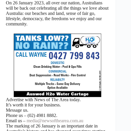
On 26 January 2023, all over our nation, Australians
will be back out celebrating all the things we love about
Australia: our beaches and land, sense of fair go,
lifestyle, democracy, the freedoms we enjoy and our
community.
Advertise with News of The Area today.
It’s worth it for your business.
Message us.
Phone us – (02) 4981 8882.
Email us –
media@newsofthearea.com.au
The marking of 26 January is an important date in