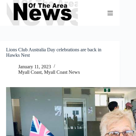
Skip
to
content
Lions Club Australia Day celebrations are back in
Hawks Nest
January 11, 2023
Myall Coast
,
Myall Coast News