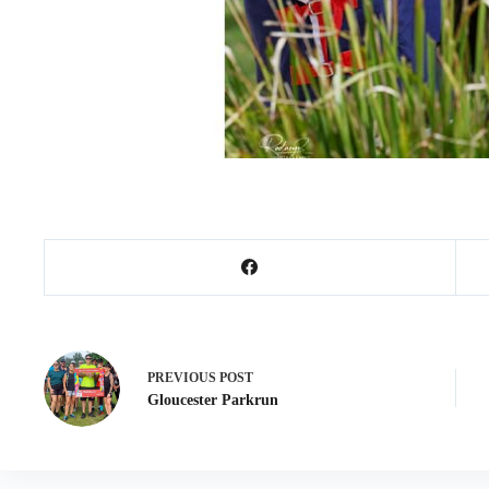
PREVIOUS
POST
Gloucester Parkrun