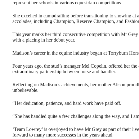
represent her schools in various equestrian competitions.
She excelled in campdrafting before transitioning to showing at
accolades, including Champion, Reserve Champion, and Fashion
This year marks her third consecutive competition with Mr Grey 
with a placing in her debut year.
Madison’s career in the equine industry began at Torryburn Horse
Four years ago, the stud’s manager Mel Copelin, offered her the
extraordinary partnership between horse and handler.
Reflecting on Madison’s achievements, her mother Alison proudly
unbelievable.
“Her dedication, patience, and hard work have paid off.
“She has handled quite a few challenges along the way, and I am
‘Team Lowrey’ is overjoyed to have Mr Grey as part of their liv
forward to many more successes in the years ahead.