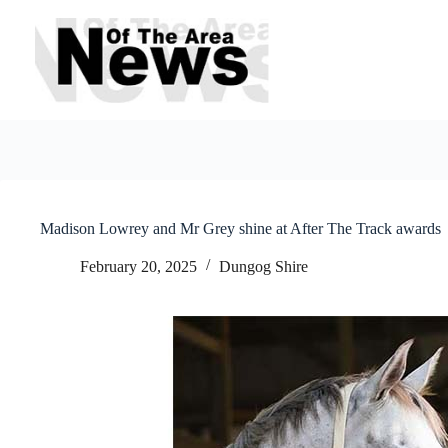
Skip
to
content
Madison Lowrey and Mr Grey shine at After The Track awards
February 20, 2025
Dungog Shire