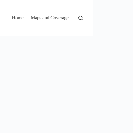
Home
Maps and Coverage