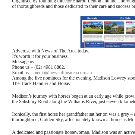
Organised by founding director Sharon Lenton and the Thoroughbr
of thoroughbreds and those dedicated to their care and success b
Advertise with News of The Area today.
It’s worth it for your business.
Message us.
Phone us – (02) 4981 8882.
Email us –
media@newsofthearea.com.au
Among the five nominees for the evening, Madison Lowrey st
The Track Handler and Horse.
Madison’s journey with horses began at an early age while growin
the Salisbury Road along the Williams River, just eleven kilome
Ironically, the first horse her grandfather sat her on was a grey – 
thoroughbred, Golden Sky, affectionately known at home as Mr
A dedicated and passionate horsewoman, Madison was an activ