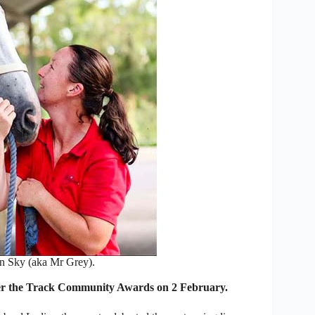
 Sky (aka Mr Grey).
ter the Track Community Awards on 2 February.