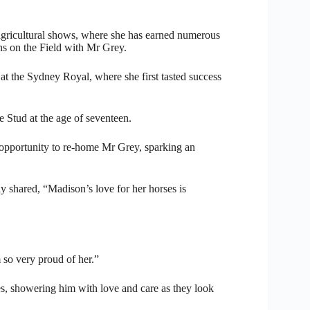
 agricultural shows, where she has earned numerous
s on the Field with Mr Grey.
at the Sydney Royal, where she first tasted success
 Stud at the age of seventeen.
 opportunity to re-home Mr Grey, sparking an
 shared, “Madison’s love for her horses is
 so very proud of her.”
es, showering him with love and care as they look