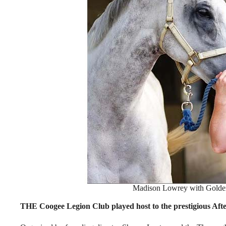
Madison Lowrey with Golden
THE Coogee Legion Club played host to the prestigious Af