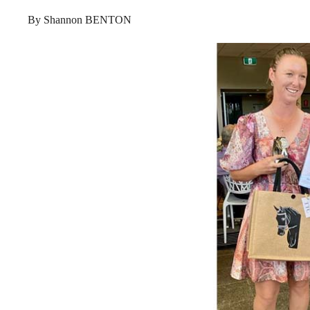
By Shannon BENTON