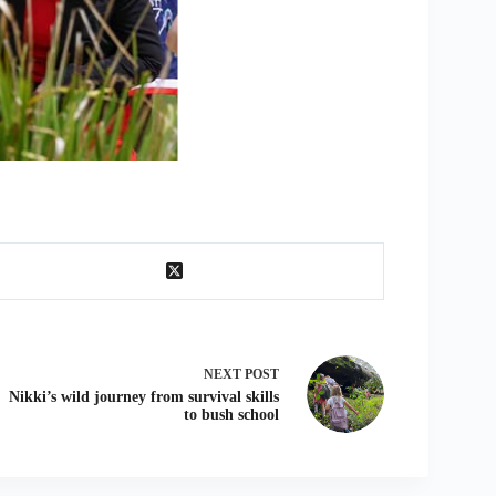
NEXT
POST
Nikki’s wild journey from survival skills
to bush school