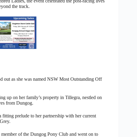
ed Ladies, the event celebrated the post-racing lives
eyond the track.
ood out as she was named NSW Most Outstanding Off
g up on her family’s property in Tillegra, nestled on
tres from Dungog.
a fitting prelude to her partnership with her current
 Grey.
e member of the Dungog Pony Club and went on to