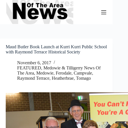
Skip
to
content
Maud Butler Book Launch at Kurri Kurri Public School
with Raymond Terrace Historical Society
November 6, 2017
FEATURED
,
Medowie & Tilligerry News Of
The Area
,
Medowie, Ferodale, Campvale
,
Raymond Terrace, Heatherbrae, Tomago