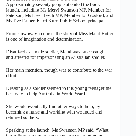
Approximately seventy people attended the book
launch, including Ms Meryl Swanson MP, Member for
Paterson; Ms Liesl Tesch MP, Member for Gosford, and
Ms Eve Eather, Kurri Kurri Public School principal.
From stowaway to nurse, the story of Miss Maud Butler
is one of imagination and determination.
Disguised as a male soldier, Maud was twice caught
and arrested for impersonating an Australian soldier.
Her main intention, though was to contribute to the war
effort.
Dressing as a soldier seemed to this young teenager the
best way to help Australia in World War I.
She would eventually find other ways to help, by
becoming a nurse and working with wounded and
returned soldiers.
Speaking at the launch, Ms Swanson MP said, “What
the authors are doing across our area is bringing our