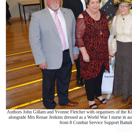
Authors John Gillam and Yvonne Fletcher with organisers of the K
alongside Mrs Renae Jenkins dressed as a World War I nurse in a
from 8 Combat Service Support Battal