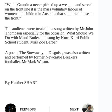
“While Grandma never picked up a weapon and served
on the front line it is the mass voluntary labour of
women and children in Australia that supported those at
the front.”
The audience were treated to a song written by Mr John
Thompson especially for the occasion, What Should We
Do with Maud Butler, and sung by Kurri Kurri Public
School student, Miss Zoe Barber.
A poem, The Stowaway in Disguise, was also written
and performed by former Newcastle Breakers
footballer, Mr Mark Wilson.
By Heather SHARP
PREVIOUS
NEXT