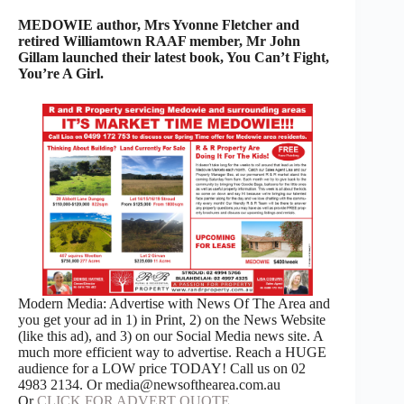
MEDOWIE author, Mrs Yvonne Fletcher and
retired Williamtown RAAF member, Mr John
Gillam launched their latest book, You Can’t Fight,
You’re A Girl.
Modern Media: Advertise with News Of The Area and
you get your ad in 1) in Print, 2) on the News Website
(like this ad), and 3) on our Social Media news site. A
much more efficient way to advertise. Reach a HUGE
audience for a LOW price TODAY! Call us on 02
4983 2134. Or media@newsofthearea.com.au
Or
CLICK FOR ADVERT QUOTE