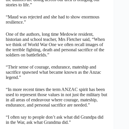
stories to life.”
“Maud was rejected and she had to show enormous
resilience.”
One of the authors, long time Medowie resident,
historian and school teacher, Mrs Fletcher said, “When
we think of World War One we often recall images of
the terrible fighting, death and personal sacrifice of the
soldiers on battlefields.”
“Their sense of courage, endurance, mateship and
sacrifice spawned what became known as the Anzac
legend.”
“In more recent times the term ANZAC spirit has been
used to represent those values in not just the military but
in all areas of endeavour where courage, mateship,
endurance, and personal sacrifice are needed.”
“I often say to people don’t ask what did Grandpa did
in the War, ask what Grandma did.”