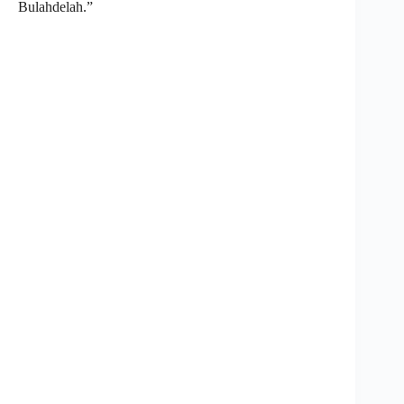
Bulahdelah.”