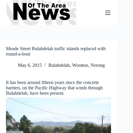
Skip
to
content
Meade Street Bulahdelah traffic islands replaced with
round-a-bout
May 6, 2015
Bulahdelah, Wootton, Nerong
It has been around fifteen years since the concrete
barriers, on the Pacific Highway that winds through
Bulahdelah, have been present.