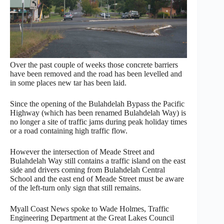
Over the past couple of weeks those concrete barriers
have been removed and the road has been levelled and
in some places new tar has been laid.
Since the opening of the Bulahdelah Bypass the Pacific
Highway (which has been renamed Bulahdelah Way) is
no longer a site of traffic jams during peak holiday times
or a road containing high traffic flow.
However the intersection of Meade Street and
Bulahdelah Way still contains a traffic island on the east
side and drivers coming from Bulahdelah Central
School and the east end of Meade Street must be aware
of the left-turn only sign that still remains.
Myall Coast News spoke to Wade Holmes, Traffic
Engineering Department at the Great Lakes Council