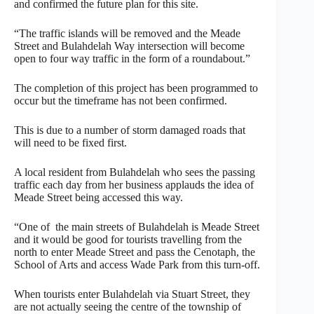
and confirmed the future plan for this site.
“The traffic islands will be removed and the Meade
Street and Bulahdelah Way intersection will become
open to four way traffic in the form of a roundabout.”
The completion of this project has been programmed to
occur but the timeframe has not been confirmed.
This is due to a number of storm damaged roads that
will need to be fixed first.
A local resident from Bulahdelah who sees the passing
traffic each day from her business applauds the idea of
Meade Street being accessed this way.
“One of the main streets of Bulahdelah is Meade Street
and it would be good for tourists travelling from the
north to enter Meade Street and pass the Cenotaph, the
School of Arts and access Wade Park from this turn-off.
When tourists enter Bulahdelah via Stuart Street, they
are not actually seeing the centre of the township of