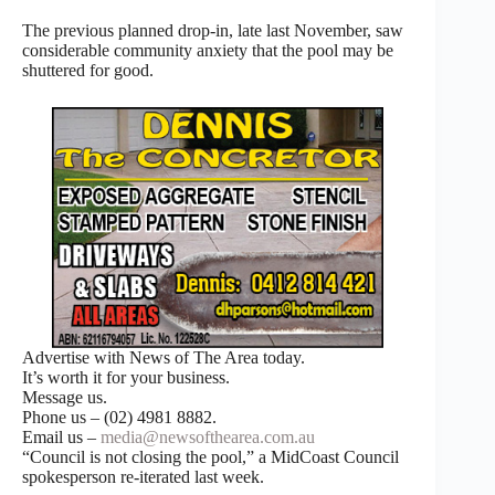
The previous planned drop-in, late last November, saw
considerable community anxiety that the pool may be
shuttered for good.
Advertise with News of The Area today.
It’s worth it for your business.
Message us.
Phone us – (02) 4981 8882.
Email us –
media@newsofthearea.com.au
“Council is not closing the pool,” a MidCoast Council
spokesperson re-iterated last week.