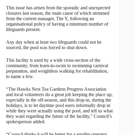
This issue has arisen from the sporadic and unexpected
closures last season, the main cause of which stemmed
from the current manager, The Y, following an
organisational policy of having a minimum number of
lifeguards present.
Any day when at least two lifeguards could not be
sourced, the pool was forced to shut down.
This facility is used by a wide cross-section of the
community, from learn-to-swim to swimming carnival
preparation, and weightless walking for rehabilitation,
to name a few.
“The Hawks Nest Tea Gardens Progress Association
and local volunteers do a great job keeping the place up,
especially in the off-season, and this drop-in, during the
holidays, is to let daytime pool users informally drop in
while they were actually using the pool, and tell us what
they want regarding the future of the facility,” Council’s
spokesperson added.
“Council thinks it will be better for a smaller operator,