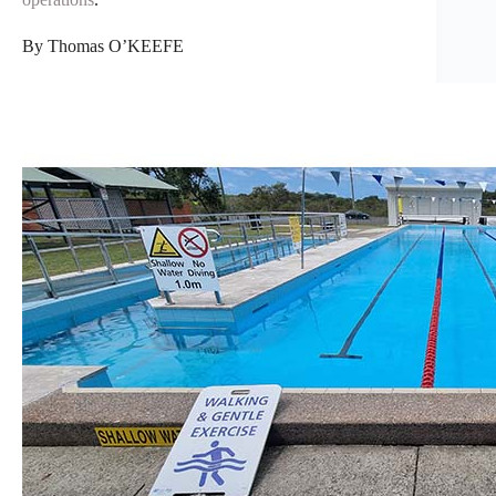
By Thomas O’KEEFE