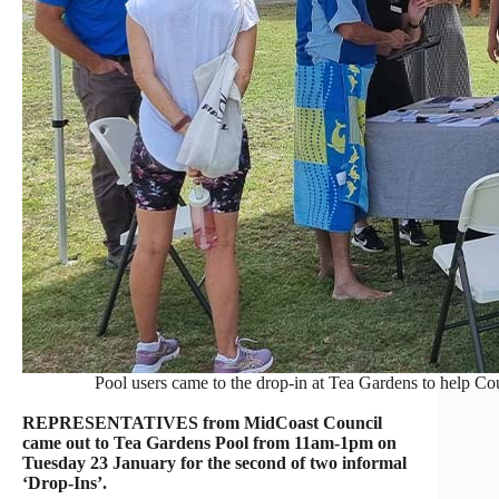
Pool users came to the drop-in at Tea Gardens to help Co
REPRESENTATIVES from MidCoast Council
came out to Tea Gardens Pool from 11am-1pm on
Tuesday 23 January for the second of two informal
‘Drop-Ins’.