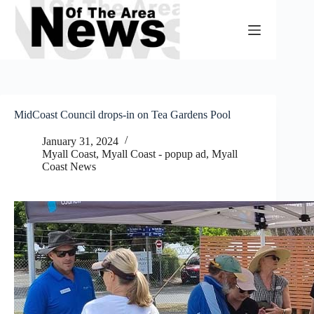
Skip
to
content
MidCoast Council drops-in on Tea Gardens Pool
January 31, 2024
Myall Coast
,
Myall Coast - popup ad
,
Myall
Coast News