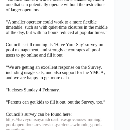
one that can potentially operate without the restrictions
of larger operators.
“A smaller operator could work to a more flexible
timetable, such as with quiet-time closures in the middle
of the day, but with no hours reduced at popular times.”
Council is still running its ‘Have Your Say’ survey on
pool management, and strongly encourages all pool
users to go online and fill it out.
“We are getting an excellent response on the Survey,
including usage stats, and also support for the YMCA,
and we are happy to get more data.
“It closes Sunday 4 February.
“Parents can get kids to fill it out, out the Survey, too.”
Council’s survey can be found here:
https://haveyoursay.midcoast.nsw.gov.au/swimming-
pool-operations-review/tea-gardens-swimming-pool-
operations
.