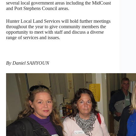
several local government areas including the MidCoast
and Port Stephens Council areas.
Hunter Local Land Services will hold further meetings
throughout the year to give community members the
opportunity to meet with staff and discuss a diverse
range of services and issues.
By Daniel SAHYOUN