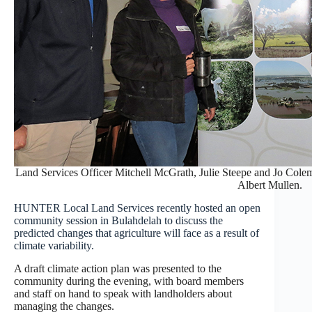
Land Services Officer Mitchell McGrath, Julie Steepe and Jo Cole
Albert Mullen.
HUNTER Local Land Services recently hosted an open
community session in Bulahdelah to discuss the
predicted changes that agriculture will face as a result of
climate variability.
A draft climate action plan was presented to the
community during the evening, with board members
and staff on hand to speak with landholders about
managing the changes.