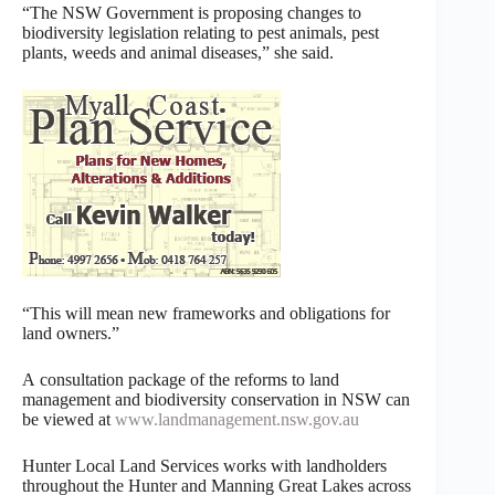
“The NSW Government is proposing changes to
biodiversity legislation relating to pest animals, pest
plants, weeds and animal diseases,” she said.
“This will mean new frameworks and obligations for
land owners.”
A consultation package of the reforms to land
management and biodiversity conservation in NSW can
be viewed at
www.landmanagement.nsw.gov.au
Hunter Local Land Services works with landholders
throughout the Hunter and Manning Great Lakes across