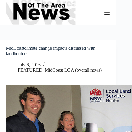
Skip
to
content
MidCoastclimate change impacts discussed with
landholders
July 6, 2016
FEATURED
,
MidCoast LGA (overall news)