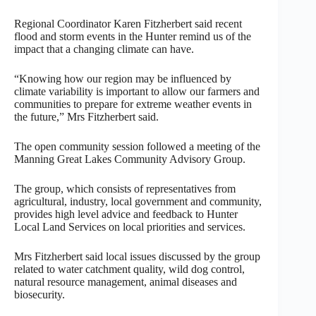
Regional Coordinator Karen Fitzherbert said recent
flood and storm events in the Hunter remind us of the
impact that a changing climate can have.
“Knowing how our region may be influenced by
climate variability is important to allow our farmers and
communities to prepare for extreme weather events in
the future,” Mrs Fitzherbert said.
The open community session followed a meeting of the
Manning Great Lakes Community Advisory Group.
The group, which consists of representatives from
agricultural, industry, local government and community,
provides high level advice and feedback to Hunter
Local Land Services on local priorities and services.
Mrs Fitzherbert said local issues discussed by the group
related to water catchment quality, wild dog control,
natural resource management, animal diseases and
biosecurity.