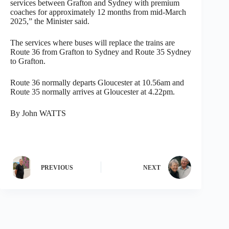
services between Grafton and Sydney with premium
coaches for approximately 12 months from mid-March
2025,” the Minister said.
The services where buses will replace the trains are
Route 36 from Grafton to Sydney and Route 35 Sydney
to Grafton.
Route 36 normally departs Gloucester at 10.56am and
Route 35 normally arrives at Gloucester at 4.22pm.
By John WATTS
PREVIOUS
NEXT