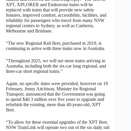
XPT, XPLORER and Endeavour trains will be
replaced with trains that will provide new safety
features, improved comfort, accessibility, facilities, and
reliability for passengers who travel from many NSW
regional centres to Sydney, as well as Canberra,
Melbourne and Brisbane.
“The new Regional Rail fleet, purchased in 2019, is
continuing to arrive with three trains now in Australia.
“Throughout 2025, we will see more trains arriving in
Australia, including both the six-car long regional, and
three-car short regional trains.”
Again, no specific dates were provided, however on 19
February, Jenny Aitchison, Minister for Regional
Transport, announced that the Government was going
to spend $40.3 million over five years to upgrade and
refurbish the existing, more than 40-years-old, XPT
fleet.
“To allow for these essential upgrades of the XPT fleet,
NSW TrainLink will operate two out of the six daily rail