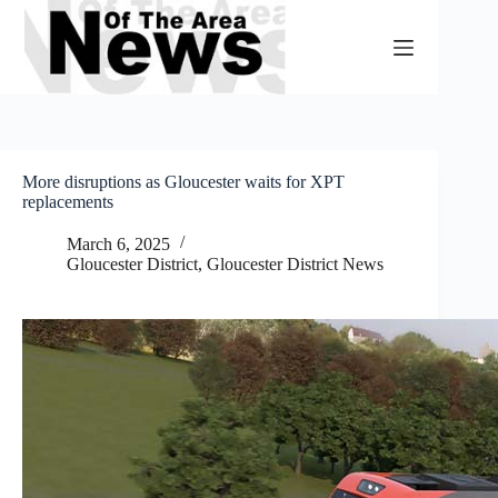
Skip
to
content
More disruptions as Gloucester waits for XPT
replacements
March 6, 2025
Gloucester District
,
Gloucester District News