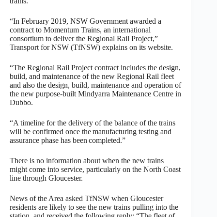
trains.
“In February 2019, NSW Government awarded a
contract to Momentum Trains, an international
consortium to deliver the Regional Rail Project,”
Transport for NSW (TfNSW) explains on its website.
“The Regional Rail Project contract includes the design,
build, and maintenance of the new Regional Rail fleet
and also the design, build, maintenance and operation of
the new purpose-built Mindyarra Maintenance Centre in
Dubbo.
“A timeline for the delivery of the balance of the trains
will be confirmed once the manufacturing testing and
assurance phase has been completed.”
There is no information about when the new trains
might come into service, particularly on the North Coast
line through Gloucester.
News of the Area asked TfNSW when Gloucester
residents are likely to see the new trains pulling into the
station, and received the following reply: “The fleet of