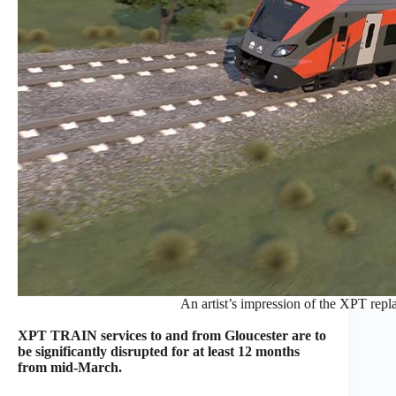
An artist’s impression of the XPT re
XPT TRAIN services to and from Gloucester are to
be significantly disrupted for at least 12 months
from mid-March.