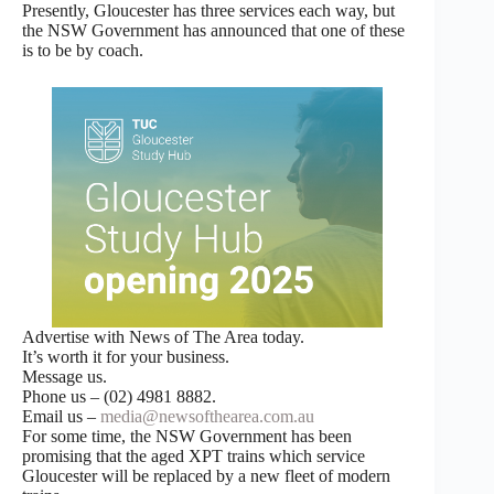
Presently, Gloucester has three services each way, but
the NSW Government has announced that one of these
is to be by coach.
Advertise with News of The Area today.
It’s worth it for your business.
Message us.
Phone us – (02) 4981 8882.
Email us –
media@newsofthearea.com.au
For some time, the NSW Government has been
promising that the aged XPT trains which service
Gloucester will be replaced by a new fleet of modern