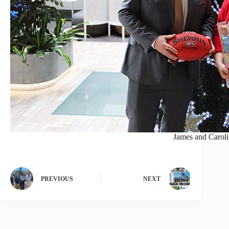
James and Caroli
PREVIOUS
NEXT