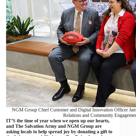
NGM Group Chief Customer and Digital Innovation Officer Jam
Relations and Community Engagemen
IT’S the time of year when we open up our hearts,
and The Salvation Army and NGM Group are
asking locals to help spread joy by donating a gift to