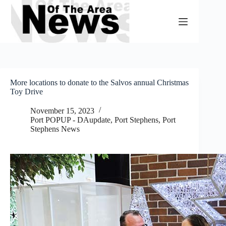
Skip
to
content
More locations to donate to the Salvos annual Christmas
Toy Drive
November 15, 2023
Port POPUP - DAupdate
,
Port Stephens
,
Port
Stephens News