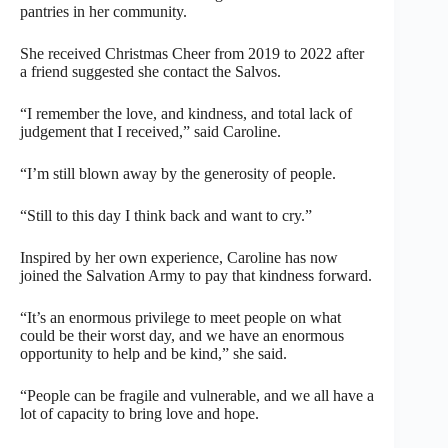
pantries in her community.
She received Christmas Cheer from 2019 to 2022 after
a friend suggested she contact the Salvos.
“I remember the love, and kindness, and total lack of
judgement that I received,” said Caroline.
“I’m still blown away by the generosity of people.
“Still to this day I think back and want to cry.”
Inspired by her own experience, Caroline has now
joined the Salvation Army to pay that kindness forward.
“It’s an enormous privilege to meet people on what
could be their worst day, and we have an enormous
opportunity to help and be kind,” she said.
“People can be fragile and vulnerable, and we all have a
lot of capacity to bring love and hope.