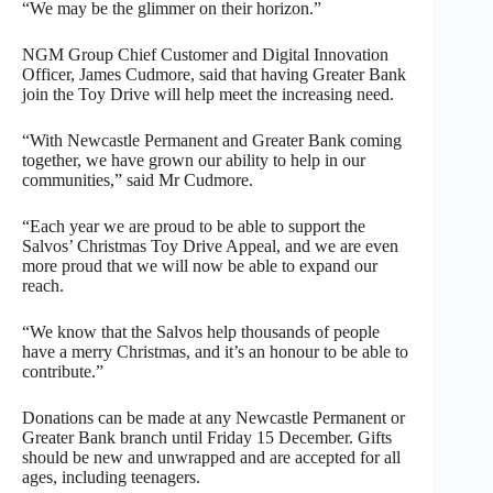
“We may be the glimmer on their horizon.”
NGM Group Chief Customer and Digital Innovation
Officer, James Cudmore, said that having Greater Bank
join the Toy Drive will help meet the increasing need.
“With Newcastle Permanent and Greater Bank coming
together, we have grown our ability to help in our
communities,” said Mr Cudmore.
“Each year we are proud to be able to support the
Salvos’ Christmas Toy Drive Appeal, and we are even
more proud that we will now be able to expand our
reach.
“We know that the Salvos help thousands of people
have a merry Christmas, and it’s an honour to be able to
contribute.”
Donations can be made at any Newcastle Permanent or
Greater Bank branch until Friday 15 December. Gifts
should be new and unwrapped and are accepted for all
ages, including teenagers.