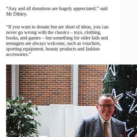
“Any and all donations are hugely appreciated,” said
Mr Dibley.
“If you want to donate but are short of ideas, you can
never go wrong with the classics – toys, clothing,
books, and games – but something for older kids and
teenagers are always welcome, such as vouchers,
sporting equipment, beauty products and fashion
accessories.”