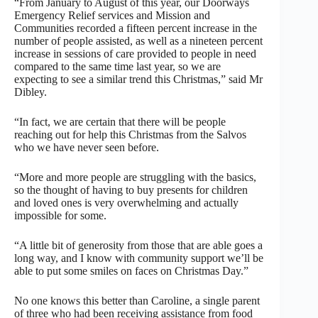
“From January to August of this year, our Doorways
Emergency Relief services and Mission and
Communities recorded a fifteen percent increase in the
number of people assisted, as well as a nineteen percent
increase in sessions of care provided to people in need
compared to the same time last year, so we are
expecting to see a similar trend this Christmas,” said Mr
Dibley.
“In fact, we are certain that there will be people
reaching out for help this Christmas from the Salvos
who we have never seen before.
“More and more people are struggling with the basics,
so the thought of having to buy presents for children
and loved ones is very overwhelming and actually
impossible for some.
“A little bit of generosity from those that are able goes a
long way, and I know with community support we’ll be
able to put some smiles on faces on Christmas Day.”
No one knows this better than Caroline, a single parent
of three who had been receiving assistance from food