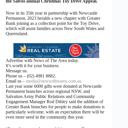
the Salvos annual Christmas Toy Drive Appeal.
Now in its 35th year in partnership with Newcastle
Permanent, 2023 heralds a new chapter with Greater
Bank joining as a collection point for the Toy Drive,
which will assist families across New South Wales and
Queensland.
Advertise with News of The Area today.
It’s worth it for your business.
Message us.
Phone us – (02) 4981 8882.
Email us –
media@newsofthearea.com.au
Last year some 6000 gifts were donated at Newcastle
Permanent branches across regional NSW, and
Salvation Army Public Relations and Community
Engagement Manager Rod Dibley said the addition of
Greater Bank branches for people to make donations is
particularly welcome, with an expectation there will be
even more need in the community this year.