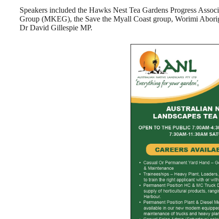
Speakers included the Hawks Nest Tea Gardens Progress Asso
Group (MKEG), the Save the Myall Coast group, Worimi Aborig
Dr David Gillespie MP.