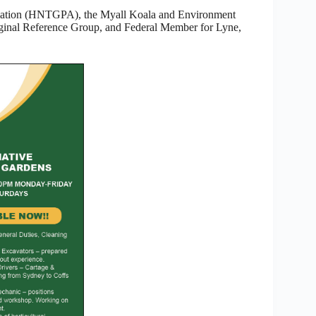
ciation (HNTGPA), the Myall Koala and Environment
inal Reference Group, and Federal Member for Lyne,