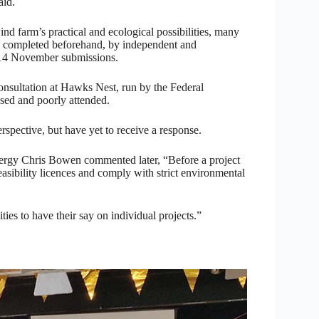
aid.
ind farm’s practical and ecological possibilities, many
een completed beforehand, by independent and
r 14 November submissions.
nsultation at Hawks Nest, run by the Federal
sed and poorly attended.
pective, but have yet to receive a response.
ergy Chris Bowen commented later, “Before a project
sibility licences and comply with strict environmental
ies to have their say on individual projects.”