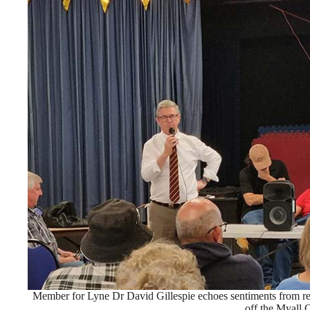
Member for Lyne Dr David Gillespie echoes sentiments from rece
off the Myall 