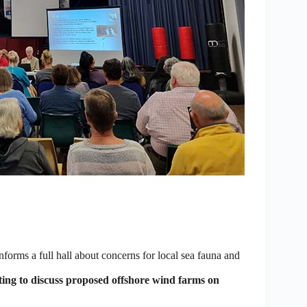
rms a full hall about concerns for local sea fauna and
ing to discuss proposed offshore wind farms on