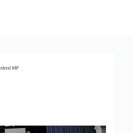
Federal MP