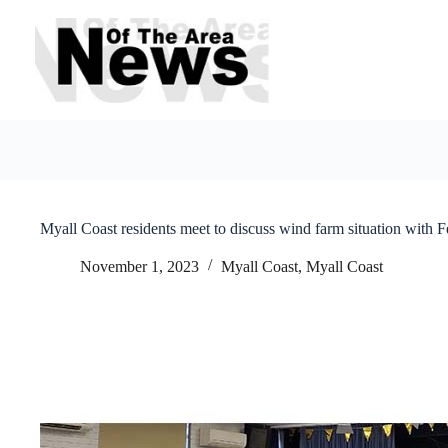
Skip
to
content
Myall Coast residents meet to discuss wind farm situation with 
November 1, 2023
Myall Coast
,
Myall Coast