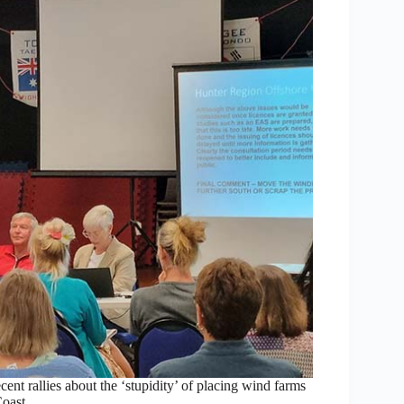
nt rallies about the ‘stupidity’ of placing wind farms
Coast.