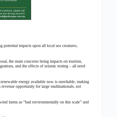
potential impacts upon all local sea creatures,
posal, the main concerns being impacts on tourism,
ations, and the effects of seismic testing – all need
enewable energy available now is unreliable, making
 revenue opportunity for large multinationals, not
e wind farms as “bad environmentally on this scale” and