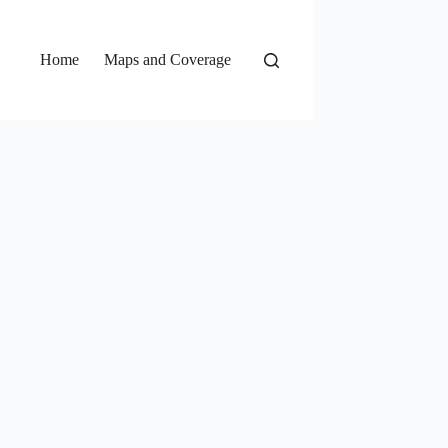
Home
Maps and Coverage