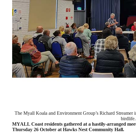
The Myall Koala and Environment Group’s Richard Streamer info
birdlife.
MYALL Coast residents gathered at a hastily-arranged meet
Thursday 26 October at Hawks Nest Community Hall.