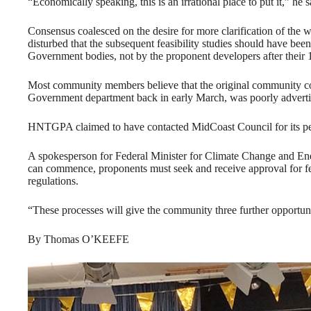
“Economically speaking, this is an irrational place to put it,” he s
Consensus coalesced on the desire for more clarification of the w
disturbed that the subsequent feasibility studies should have b
Government bodies, not by the proponent developers after thei
Most community members believe that the original community co
Government department back in early March, was poorly adverti
HNTGPA claimed to have contacted MidCoast Council for its pers
A spokesperson for Federal Minister for Climate Change and En
can commence, proponents must seek and receive approval for fea
regulations.
“These processes will give the community three further opportunit
By Thomas O’KEEFE