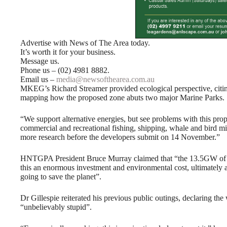
Advertise with News of The Area today.
It’s worth it for your business.
Message us.
Phone us – (02) 4981 8882.
Email us –
media@newsofthearea.com.au
MKEG’s Richard Streamer provided ecological perspective, citing 
mapping how the proposed zone abuts two major Marine Parks.
“We support alternative energies, but see problems with this pro
commercial and recreational fishing, shipping, whale and bird migr
more research before the developers submit on 14 November.”
HNTGPA President Bruce Murray claimed that “the 13.5GW of r
this an enormous investment and environmental cost, ultimately a
going to save the planet”.
Dr Gillespie reiterated his previous public outings, declaring th
“unbelievably stupid”.