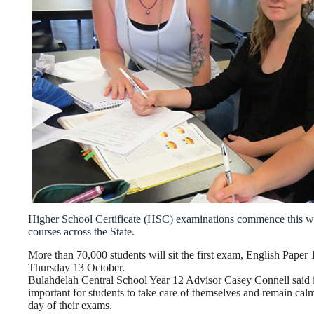
Higher School Certificate (HSC) examinations commence this we
courses across the State.
More than 70,000 students will sit the first exam, English Paper 
Thursday 13 October.
Bulahdelah Central School Year 12 Advisor Casey Connell said i
important for students to take care of themselves and remain cal
day of their exams.