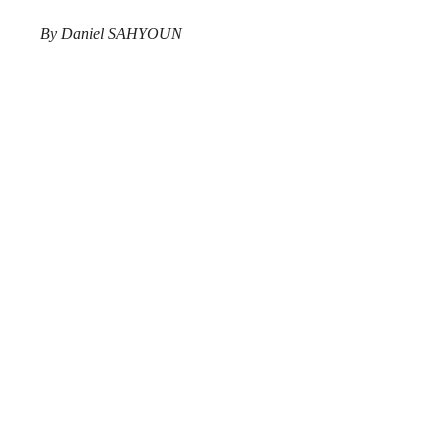
By Daniel SAHYOUN