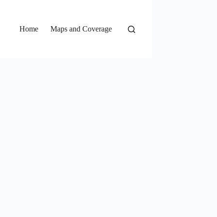
Home
Maps and Coverage