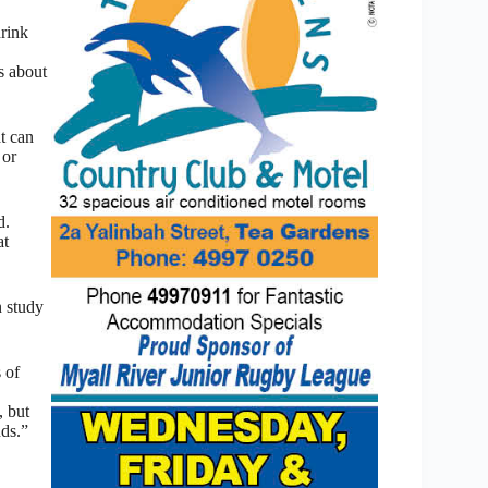
drink
ss about
t can
 or
d.
at
n study
 of
, but
nds.”