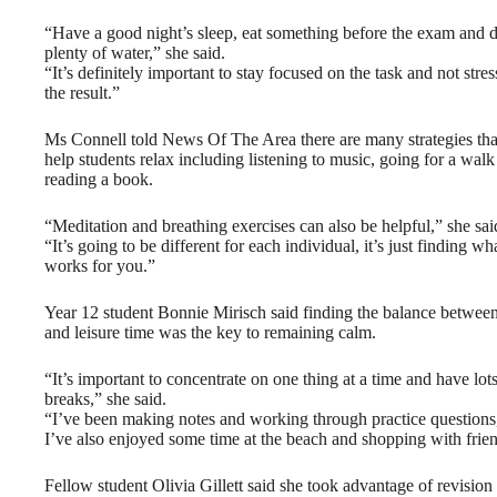
“Have a good night’s sleep, eat something before the exam and 
plenty of water,” she said.
“It’s definitely important to stay focused on the task and not stre
the result.”
Ms Connell told News Of The Area there are many strategies tha
help students relax including listening to music, going for a walk
reading a book.
“Meditation and breathing exercises can also be helpful,” she sai
“It’s going to be different for each individual, it’s just finding wh
works for you.”
Year 12 student Bonnie Mirisch said finding the balance betwee
and leisure time was the key to remaining calm.
“It’s important to concentrate on one thing at a time and have lots
breaks,” she said.
“I’ve been making notes and working through practice questions
I’ve also enjoyed some time at the beach and shopping with frie
Fellow student Olivia Gillett said she took advantage of revision