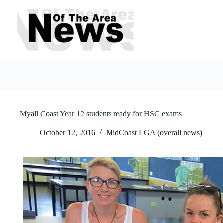
Skip
to
content
Myall Coast Year 12 students ready for HSC exams
October 12, 2016
MidCoast LGA (overall news)