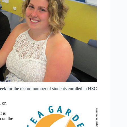
ek for the record number of students enrolled in HSC
1 on
t is
m on the