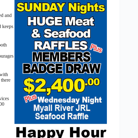
xed and
d keeps
both
ourages
 with
 there
vices
800