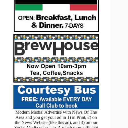
Modern Media: Advertise with News Of The
Area and you get your ad in 1) in Print, 2) on
the News Website (like this ad), and 3) on our
Social Media news site. A much more efficient