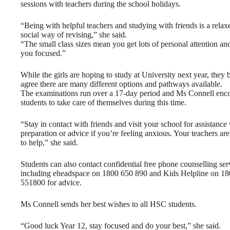
sessions with teachers during the school holidays.
“Being with helpful teachers and studying with friends is a rela
social way of revising,” she said.
“The small class sizes mean you get lots of personal attention an
you focused.”
While the girls are hoping to study at University next year, they 
agree there are many different options and pathways available.
The examinations run over a 17-day period and Ms Connell enc
students to take care of themselves during this time.
“Stay in contact with friends and visit your school for assistance
preparation or advice if you’re feeling anxious. Your teachers are
to help,” she said.
Students can also contact confidential free phone counselling ser
including eheadspace on 1800 650 890 and Kids Helpline on 1
551800 for advice.
Ms Connell sends her best wishes to all HSC students.
“Good luck Year 12, stay focused and do your best,” she said.