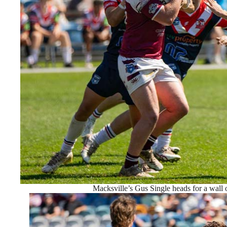
Macksville’s Gus Single heads for a wall 