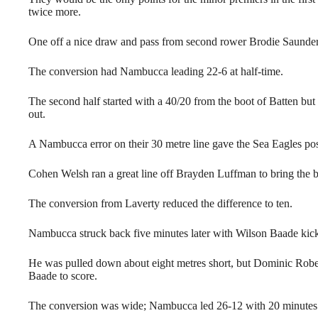
twice more.
One off a nice draw and pass from second rower Brodie Saunders
The conversion had Nambucca leading 22-6 at half-time.
The second half started with a 40/20 from the boot of Batten but
out.
A Nambucca error on their 30 metre line gave the Sea Eagles pos
Cohen Welsh ran a great line off Brayden Luffman to bring the ba
The conversion from Laverty reduced the difference to ten.
Nambucca struck back five minutes later with Wilson Baade kick
He was pulled down about eight metres short, but Dominic Robe
Baade to score.
The conversion was wide; Nambucca led 26-12 with 20 minutes 