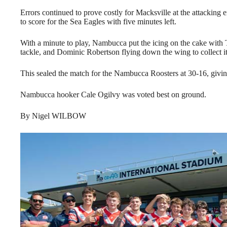
Errors continued to prove costly for Macksville at the attacki
to score for the Sea Eagles with five minutes left.
With a minute to play, Nambucca put the icing on the cake with T
tackle, and Dominic Robertson flying down the wing to collect it 
This sealed the match for the Nambucca Roosters at 30-16, giving
Nambucca hooker Cale Ogilvy was voted best on ground.
By Nigel WILBOW