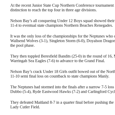
At the recent Junior State Cup Northern Conference tournament
distinction to reach the top four in three age divisions.
Nelson Bay’s all conquering Under 12 Boys squad showed their w
11-4 to eventual state champions Northern Beaches Renegades.
It was the only loss of the championships for the Neptunes who 
Wallsend Wolves (3-1), Singleton Storm (6-0), Doyalson Dragons 
the pool phase.
They then toppled Beresfield Bandits (25-0) in the round of 16, 
Warringah Sea Eagles (7-6) to advance to the Grand Final.
Nelson Bay’s crack Under 18 Girls outfit bowed out of the Nor
11-10 semi final loss on countback to state champions Manly.
The Neptunes had stormed into the finals after a narrow 7-5 loss
Dubbo (5-4), Ryde Eastwood Hawks (7-2) and Carlingford Cycl
They defeated Maitland 8-7 in a quarter final before pushing the 
Lady Cutler Field.