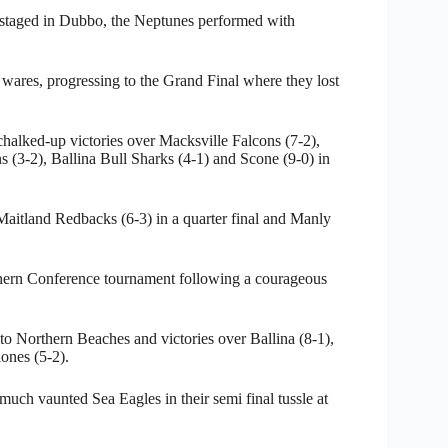
 staged in Dubbo, the Neptunes performed with
ares, progressing to the Grand Final where they lost
chalked-up victories over Macksville Falcons (7-2),
(3-2), Ballina Bull Sharks (4-1) and Scone (9-0) in
Maitland Redbacks (6-3) in a quarter final and Manly
thern Conference tournament following a courageous
 to Northern Beaches and victories over Ballina (8-1),
ones (5-2).
much vaunted Sea Eagles in their semi final tussle at