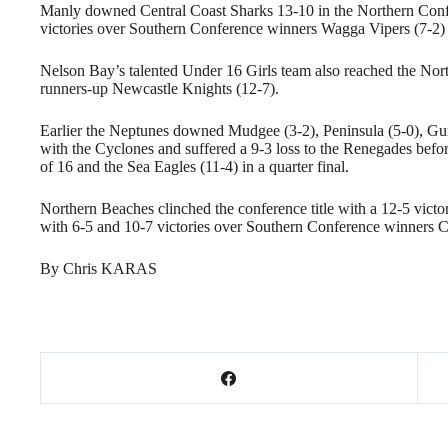
Manly downed Central Coast Sharks 13-10 in the Northern Confer
victories over Southern Conference winners Wagga Vipers (7-2) a
Nelson Bay’s talented Under 16 Girls team also reached the Nor
runners-up Newcastle Knights (12-7).
Earlier the Neptunes downed Mudgee (3-2), Peninsula (5-0), Gu
with the Cyclones and suffered a 9-3 loss to the Renegades befo
of 16 and the Sea Eagles (11-4) in a quarter final.
Northern Beaches clinched the conference title with a 12-5 victo
with 6-5 and 10-7 victories over Southern Conference winners 
By Chris KARAS