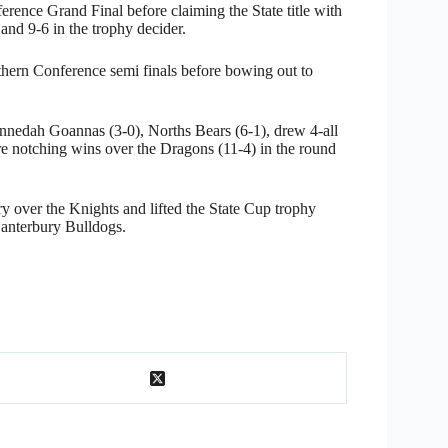
ence Grand Final before claiming the State title with
nd 9-6 in the trophy decider.
thern Conference semi finals before bowing out to
nnedah Goannas (3-0), Norths Bears (6-1), drew 4-all
re notching wins over the Dragons (11-4) in the round
ry over the Knights and lifted the State Cup trophy
Canterbury Bulldogs.