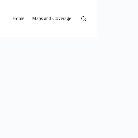
Home
Maps and Coverage