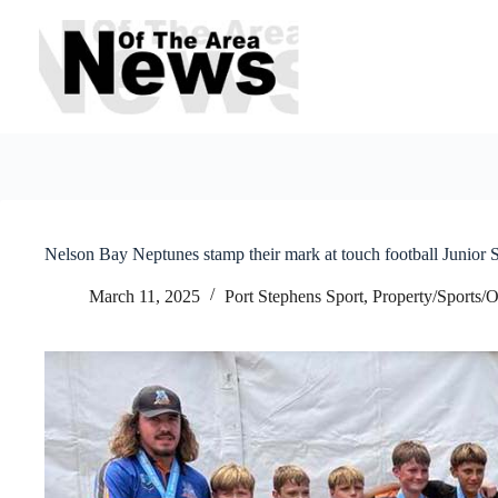
Skip
to
content
Nelson Bay Neptunes stamp their mark at touch football Junior 
March 11, 2025
Port Stephens Sport
,
Property/Sports/O