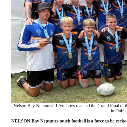
Nelson Bay Neptunes’ 12yrs boys reached the Grand Final of 
in Dubbo
NELSON Bay Neptunes touch football is a force to be recko