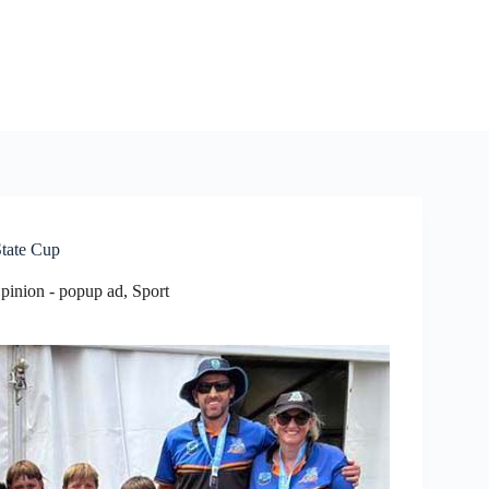
State Cup
pinion - popup ad
,
Sport