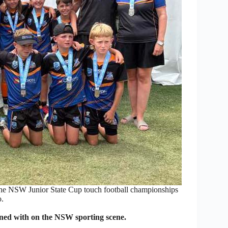
the NSW Junior State Cup touch football championships
.
ned with on the NSW sporting scene.