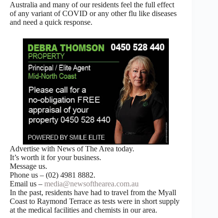
Australia and many of our residents feel the full effect
of any variant of COVID or any other flu like diseases
and need a quick response.
Advertise with News of The Area today.
It’s worth it for your business.
Message us.
Phone us – (02) 4981 8882.
Email us –
media@newsofthearea.com.au
In the past, residents have had to travel from the Myall
Coast to Raymond Terrace as tests were in short supply
at the medical facilities and chemists in our area.