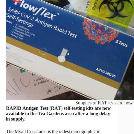
Supplies of RAT tests are now a
RAPID Antigen Test (RAT) self-testing kits are now
available in the Tea Gardens area after a long delay
in supply.
The Myall Coast area is the oldest demographic in