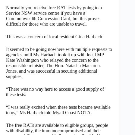
Normally you receive free RAT tests by going to a
Service NSW service centre if you have a
Commonwealth Concession Card, but this proves
difficult for those who are unable to travel.
This was a concern of local resident Gina Harbach.
It seemed to be going nowhere with multiple requests to
agencies until Ms Harbach took it up with local MP
Kate Washington who relayed the concern to the
responsible minister, The Hon. Natasha Maclaren-
Jones, and was successful in securing additional
supplies.
“There was no way here to access a good supply of
these tests.
“I was really excited when these tests became available
to us,” Ms Harbach told Myall Coast NOTA.
The free RATs are available to eligible groups, people
with disability, the immunocompromised and their