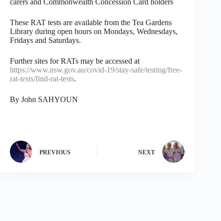
carers and Commonwealth Concession Card holders
These RAT tests are available from the Tea Gardens
Library during open hours on Mondays, Wednesdays,
Fridays and Saturdays.
Further sites for RATs may be accessed at
https://www.nsw.gov.au/covid-19/stay-safe/testing/free-
rat-tests/find-rat-tests
.
By John SAHYOUN
PREVIOUS
NEXT