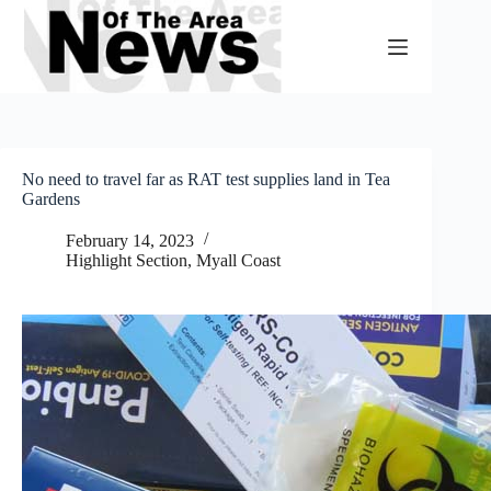
Skip
to
content
No need to travel far as RAT test supplies land in Tea
Gardens
February 14, 2023
Highlight Section
,
Myall Coast