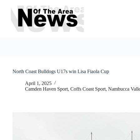
Skip
to
content
North Coast Bulldogs U17s win Lisa Fiaola Cup
April 1, 2025
Camden Haven Sport
,
Coffs Coast Sport
,
Nambucca Valle