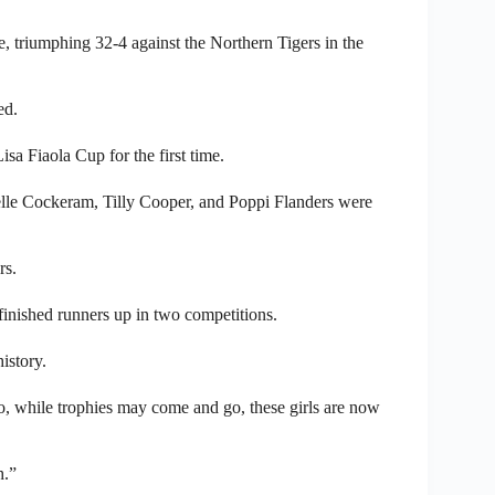
, triumphing 32-4 against the Northern Tigers in the
ed.
sa Fiaola Cup for the first time.
lle Cockeram, Tilly Cooper, and Poppi Flanders were
rs.
finished runners up in two competitions.
istory.
o, while trophies may come and go, these girls are now
h.”