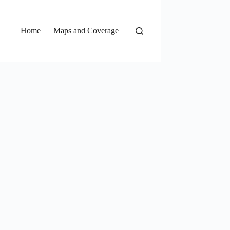
Home
Maps and Coverage