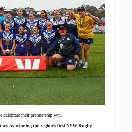
 celebrate their premiership win.
ory by winning the region’s first NSW Rugby