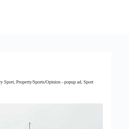
y Sport
,
Property/Sports/Opinion - popup ad
,
Sport