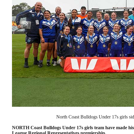
North Coast Bulldogs Under 17s girls side
NORTH Coast Bulldogs Under 17s girls team have made hist
League Regional Representatives premiership.