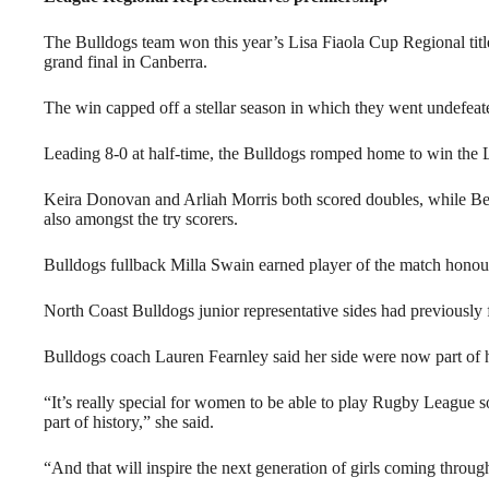
The Bulldogs team won this year’s Lisa Fiaola Cup Regional title
grand final in Canberra.
The win capped off a stellar season in which they went undefeat
Leading 8-0 at half-time, the Bulldogs romped home to win the Li
Keira Donovan and Arliah Morris both scored doubles, while Be
also amongst the try scorers.
Bulldogs fullback Milla Swain earned player of the match honou
North Coast Bulldogs junior representative sides had previously 
Bulldogs coach Lauren Fearnley said her side were now part of h
“It’s really special for women to be able to play Rugby League s
part of history,” she said.
“And that will inspire the next generation of girls coming throug