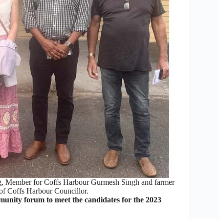
ng, Member for Coffs Harbour Gurmesh Singh and farmer
of Coffs Harbour Councillor.
ity forum to meet the candidates for the 2023