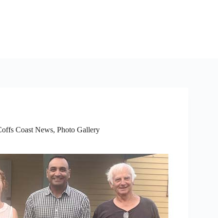
Coffs Coast News
,
Photo Gallery