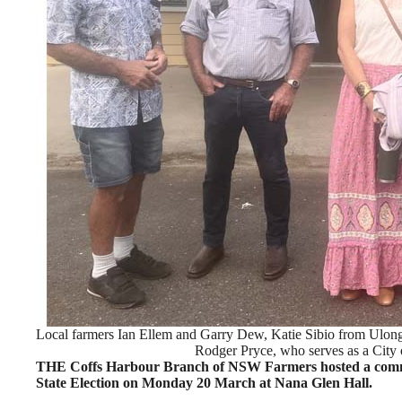
Local farmers Ian Ellem and Garry Dew, Katie Sibio from Ulo
Rodger Pryce, who serves as a City 
THE Coffs Harbour Branch of NSW Farmers hosted a commun
State Election on Monday 20 March at Nana Glen Hall.