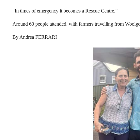
“In times of emergency it becomes a Rescue Centre.”
Around 60 people attended, with farmers travelling from Woolgo
By Andrea FERRARI