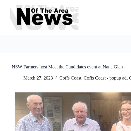
Skip
to
content
NSW Farmers host Meet the Candidates event at Nana Glen
March 27, 2023
Coffs Coast
,
Coffs Coast - popup ad
,