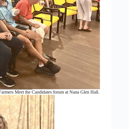
armers Meet the Candidates forum at Nana Glen Hall.