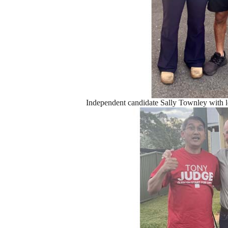
Independent candidate Sally Townley with l