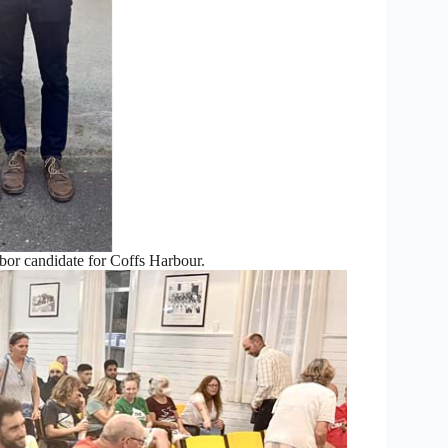
or candidate for Coffs Harbour.