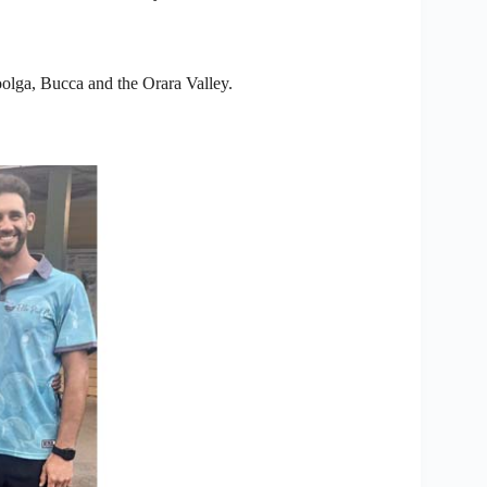
olga, Bucca and the Orara Valley.