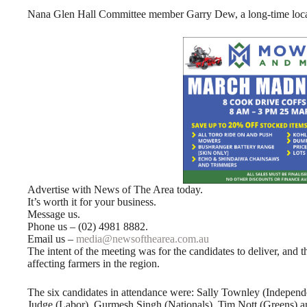
Nana Glen Hall Committee member Garry Dew, a long-time local f
Advertise with News of The Area today.
It’s worth it for your business.
Message us.
Phone us – (02) 4981 8882.
Email us –
media@newsofthearea.com.au
The intent of the meeting was for the candidates to deliver, and t
affecting farmers in the region.
The six candidates in attendance were: Sally Townley (Independe
Judge (Labor), Gurmesh Singh (Nationals), Tim Nott (Greens) an