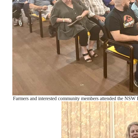
Farmers and interested community members attended the NSW F