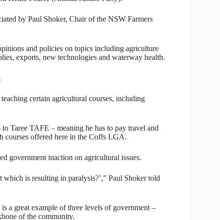
iciated by Paul Shoker, Chair of the NSW Farmers
opinions and policies on topics including agriculture
pplies, exports, new technologies and waterway health.
.
eaching certain agricultural courses, including
ees to Taree TAFE – meaning he has to pay travel and
h courses offered here in the Coffs LGA.
d government inaction on agricultural issues.
which is resulting in paralysis?’,” Paul Shoker told
is a great example of three levels of government –
ckbone of the community.