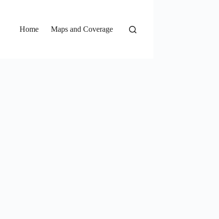
Home
Maps and Coverage