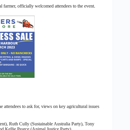
armer, officially welcomed attendees to the event.
he attendees to ask for, views on key agricultural issues
nt), Ruth Cully (Sustainable Australia Party), Tony
d Kellie Pearce (Animal Justice Party).