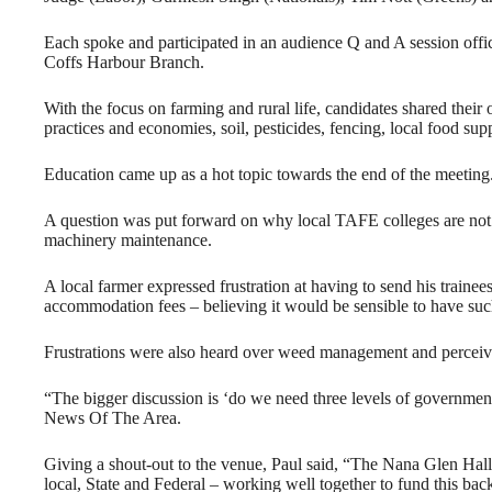
Each spoke and participated in an audience Q and A session off
Coffs Harbour Branch.
With the focus on farming and rural life, candidates shared their 
practices and economies, soil, pesticides, fencing, local food su
Education came up as a hot topic towards the end of the meeting
A question was put forward on why local TAFE colleges are not t
machinery maintenance.
A local farmer expressed frustration at having to send his train
accommodation fees – believing it would be sensible to have suc
Frustrations were also heard over weed management and perceive
“The bigger discussion is ‘do we need three levels of government 
News Of The Area.
Giving a shout-out to the venue, Paul said, “The Nana Glen Hall 
local, State and Federal – working well together to fund this ba