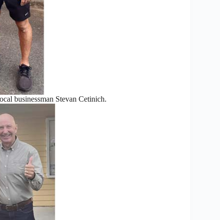
ocal businessman Stevan Cetinich.