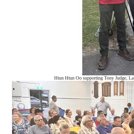
Htun Htun Oo supporting Tony Judge, Lab