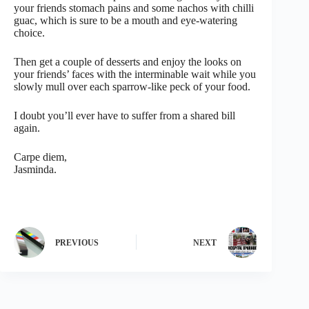
your friends stomach pains and some nachos with chilli
guac, which is sure to be a mouth and eye-watering
choice.
Then get a couple of desserts and enjoy the looks on
your friends’ faces with the interminable wait while you
slowly mull over each sparrow-like peck of your food.
I doubt you’ll ever have to suffer from a shared bill
again.
Carpe diem,
Jasminda.
PREVIOUS
NEXT