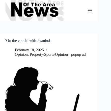
Skip
to
content
‘On the couch’ with Jasminda
February 18, 2025
Opinion
,
Property/Sports/Opinion - popup ad