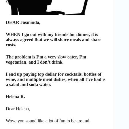
DEAR Jasminda,
WHEN I go out with my friends for dinner, it is
always agreed that we will share meals and share
costs.
The problem is I’m a very slow eater, I’m
vegetarian, and I don’t drink.
I end up paying top dollar for cocktails, bottles of
wine, and multiple meat dishes, when all I’ve had is
a salad and soda water.
Helena R.
Dear Helena,
Wow, you sound like a lot of fun to be around.