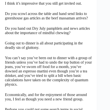
I think it’s impressive that you still get invited out.
Do you scowl across the table and hand send links to
greenhouse gas articles as the beef massaman arrives?
Do you hand out Dry July pamphlets and news articles
about the importance of mindful chewing?
Going out to dinner is all about participating in the
deadly sin of gluttony.
You can’t say you’ve been out to dinner with a group of
friends unless you’ve had to undo the top button of your
jeans, you’ve sworn off food for a month, you’ve
downed an espresso martini even though you’re a tea
drinker, and you’ve tried to split a bill when basic
calculations have taken on the complexity of quantum
physics.
Economically, and for the enjoyment of those around
you, I feel as though you need a new friend group.
Perhaps you could put some search terms in social