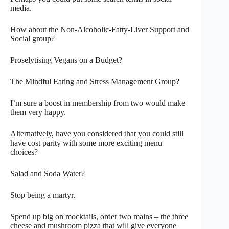
media.
How about the Non-Alcoholic-Fatty-Liver Support and
Social group?
Proselytising Vegans on a Budget?
The Mindful Eating and Stress Management Group?
I’m sure a boost in membership from two would make
them very happy.
Alternatively, have you considered that you could still
have cost parity with some more exciting menu
choices?
Salad and Soda Water?
Stop being a martyr.
Spend up big on mocktails, order two mains – the three
cheese and mushroom pizza that will give everyone