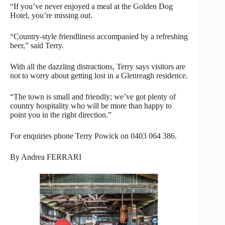
“If you’ve never enjoyed a meal at the Golden Dog
Hotel, you’re missing out.
“Country-style friendliness accompanied by a refreshing
beer,” said Terry.
With all the dazzling distractions, Terry says visitors are
not to worry about getting lost in a Glenreagh residence.
“The town is small and friendly; we’ve got plenty of
country hospitality who will be more than happy to
point you in the right direction.”
For enquiries phone Terry Powick on 0403 064 386.
By Andrea FERRARI