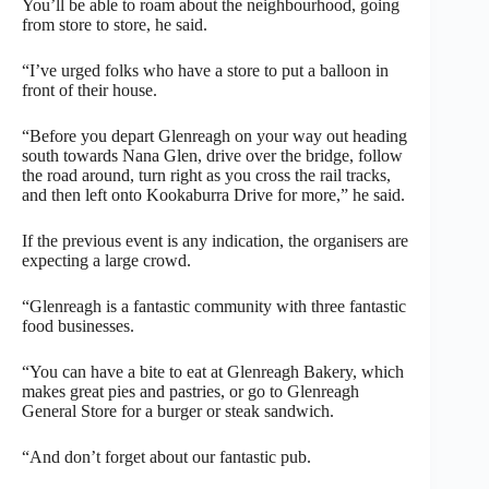
You’ll be able to roam about the neighbourhood, going
from store to store, he said.
“I’ve urged folks who have a store to put a balloon in
front of their house.
“Before you depart Glenreagh on your way out heading
south towards Nana Glen, drive over the bridge, follow
the road around, turn right as you cross the rail tracks,
and then left onto Kookaburra Drive for more,” he said.
If the previous event is any indication, the organisers are
expecting a large crowd.
“Glenreagh is a fantastic community with three fantastic
food businesses.
“You can have a bite to eat at Glenreagh Bakery, which
makes great pies and pastries, or go to Glenreagh
General Store for a burger or steak sandwich.
“And don’t forget about our fantastic pub.