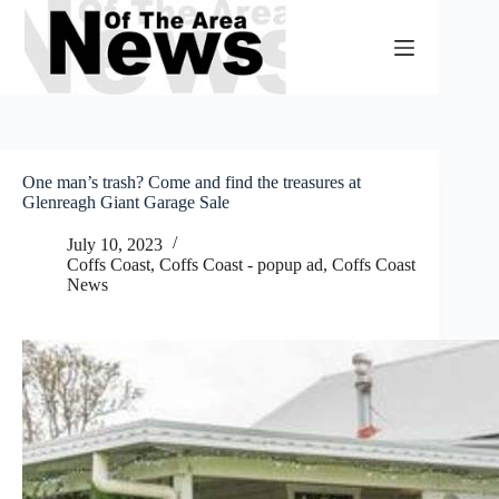
Skip
to
content
One man’s trash? Come and find the treasures at
Glenreagh Giant Garage Sale
July 10, 2023
Coffs Coast
,
Coffs Coast - popup ad
,
Coffs Coast
News