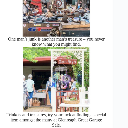
One man’s junk is another man’s treasure – you never
know what you might find.
Trinkets and treasures, try your luck at finding a special
item amongst the many at Glenreagh Great Garage
Sale.