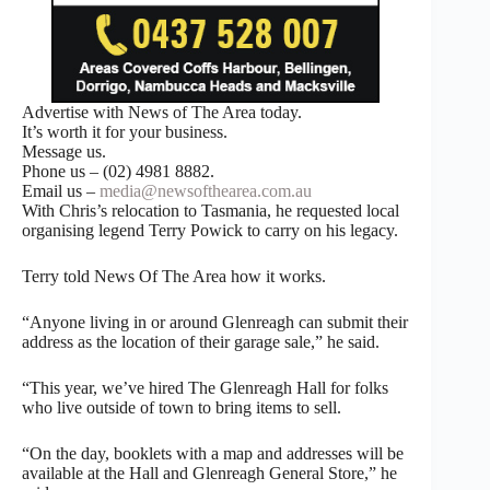
Advertise with News of The Area today.
It’s worth it for your business.
Message us.
Phone us – (02) 4981 8882.
Email us –
media@newsofthearea.com.au
With Chris’s relocation to Tasmania, he requested local
organising legend Terry Powick to carry on his legacy.
Terry told News Of The Area how it works.
“Anyone living in or around Glenreagh can submit their
address as the location of their garage sale,” he said.
“This year, we’ve hired The Glenreagh Hall for folks
who live outside of town to bring items to sell.
“On the day, booklets with a map and addresses will be
available at the Hall and Glenreagh General Store,” he