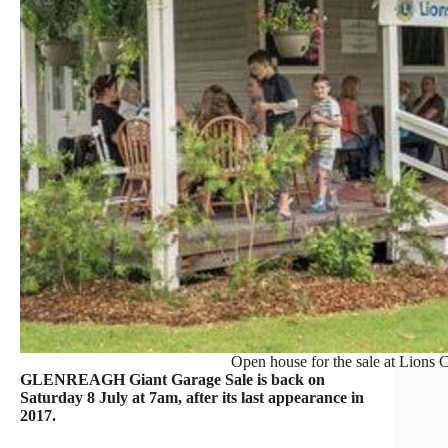
Open house for the sale at Lions C
GLENREAGH Giant Garage Sale is back on
Saturday 8 July at 7am, after its last appearance in
2017.