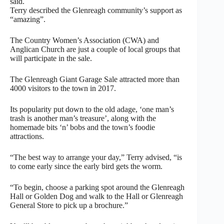
said.
Terry described the Glenreagh community’s support as
“amazing”.
The Country Women’s Association (CWA) and
Anglican Church are just a couple of local groups that
will participate in the sale.
The Glenreagh Giant Garage Sale attracted more than
4000 visitors to the town in 2017.
Its popularity put down to the old adage, ‘one man’s
trash is another man’s treasure’, along with the
homemade bits ‘n’ bobs and the town’s foodie
attractions.
“The best way to arrange your day,” Terry advised, “is
to come early since the early bird gets the worm.
“To begin, choose a parking spot around the Glenreagh
Hall or Golden Dog and walk to the Hall or Glenreagh
General Store to pick up a brochure.”