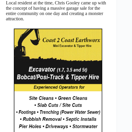
Local resident at the time, Chris Gooley came up with
the concept of having a massive garage sale for the
entire community on one day and creating a monster
attraction.