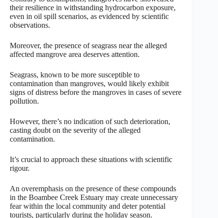
their resilience in withstanding hydrocarbon exposure,
even in oil spill scenarios, as evidenced by scientific
observations.
Moreover, the presence of seagrass near the alleged
affected mangrove area deserves attention.
Seagrass, known to be more susceptible to
contamination than mangroves, would likely exhibit
signs of distress before the mangroves in cases of severe
pollution.
However, there’s no indication of such deterioration,
casting doubt on the severity of the alleged
contamination.
It’s crucial to approach these situations with scientific
rigour.
An overemphasis on the presence of these compounds
in the Boambee Creek Estuary may create unnecessary
fear within the local community and deter potential
tourists, particularly during the holiday season.