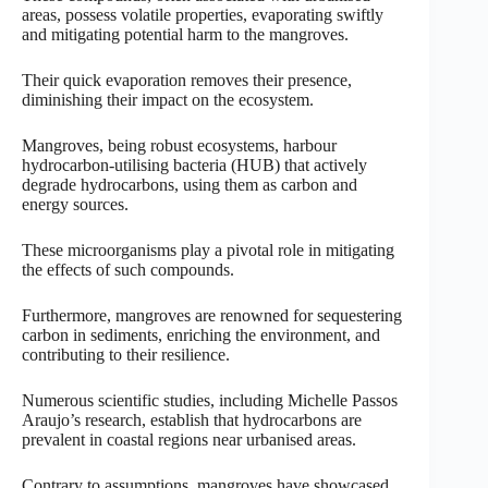
areas, possess volatile properties, evaporating swiftly
and mitigating potential harm to the mangroves.
Their quick evaporation removes their presence,
diminishing their impact on the ecosystem.
Mangroves, being robust ecosystems, harbour
hydrocarbon-utilising bacteria (HUB) that actively
degrade hydrocarbons, using them as carbon and
energy sources.
These microorganisms play a pivotal role in mitigating
the effects of such compounds.
Furthermore, mangroves are renowned for sequestering
carbon in sediments, enriching the environment, and
contributing to their resilience.
Numerous scientific studies, including Michelle Passos
Araujo’s research, establish that hydrocarbons are
prevalent in coastal regions near urbanised areas.
Contrary to assumptions, mangroves have showcased