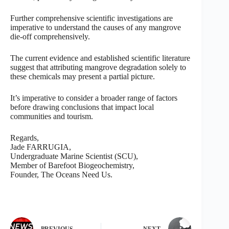
Further comprehensive scientific investigations are
imperative to understand the causes of any mangrove
die-off comprehensively.
The current evidence and established scientific literature
suggest that attributing mangrove degradation solely to
these chemicals may present a partial picture.
It’s imperative to consider a broader range of factors
before drawing conclusions that impact local
communities and tourism.
Regards,
Jade FARRUGIA,
Undergraduate Marine Scientist (SCU),
Member of Barefoot Biogeochemistry,
Founder, The Oceans Need Us.