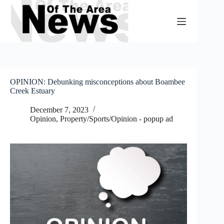
Skip
to
content
OPINION: Debunking misconceptions about Boambee
Creek Estuary
December 7, 2023
Opinion
,
Property/Sports/Opinion - popup ad