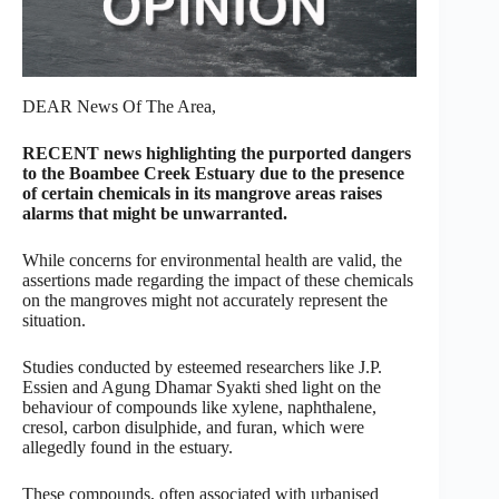
DEAR News Of The Area,
RECENT news highlighting the purported dangers
to the Boambee Creek Estuary due to the presence
of certain chemicals in its mangrove areas raises
alarms that might be unwarranted.
While concerns for environmental health are valid, the
assertions made regarding the impact of these chemicals
on the mangroves might not accurately represent the
situation.
Studies conducted by esteemed researchers like J.P.
Essien and Agung Dhamar Syakti shed light on the
behaviour of compounds like xylene, naphthalene,
cresol, carbon disulphide, and furan, which were
allegedly found in the estuary.
These compounds, often associated with urbanised