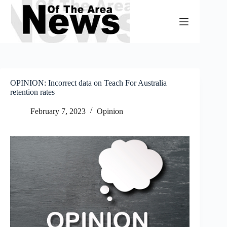
Skip
to
content
OPINION: Incorrect data on Teach For Australia
retention rates
February 7, 2023
Opinion