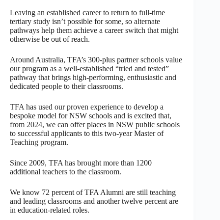
Leaving an established career to return to full-time
tertiary study isn’t possible for some, so alternate
pathways help them achieve a career switch that might
otherwise be out of reach.
Around Australia, TFA’s 300-plus partner schools value
our program as a well-established “tried and tested”
pathway that brings high-performing, enthusiastic and
dedicated people to their classrooms.
TFA has used our proven experience to develop a
bespoke model for NSW schools and is excited that,
from 2024, we can offer places in NSW public schools
to successful applicants to this two-year Master of
Teaching program.
Since 2009, TFA has brought more than 1200
additional teachers to the classroom.
We know 72 percent of TFA Alumni are still teaching
and leading classrooms and another twelve percent are
in education-related roles.