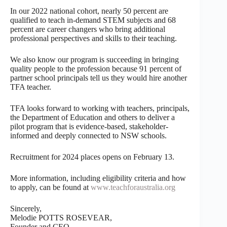
In our 2022 national cohort, nearly 50 percent are
qualified to teach in-demand STEM subjects and 68
percent are career changers who bring additional
professional perspectives and skills to their teaching.
We also know our program is succeeding in bringing
quality people to the profession because 91 percent of
partner school principals tell us they would hire another
TFA teacher.
TFA looks forward to working with teachers, principals,
the Department of Education and others to deliver a
pilot program that is evidence-based, stakeholder-
informed and deeply connected to NSW schools.
Recruitment for 2024 places opens on February 13.
More information, including eligibility criteria and how
to apply, can be found at
www.teachforaustralia.org
Sincerely,
Melodie POTTS ROSEVEAR,
Founder and CEO,