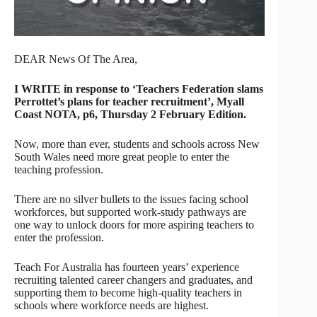
DEAR News Of The Area,
I WRITE in response to ‘Teachers Federation slams
Perrottet’s plans for teacher recruitment’, Myall
Coast NOTA, p6, Thursday 2 February Edition.
Now, more than ever, students and schools across New
South Wales need more great people to enter the
teaching profession.
There are no silver bullets to the issues facing school
workforces, but supported work-study pathways are
one way to unlock doors for more aspiring teachers to
enter the profession.
Teach For Australia has fourteen years’ experience
recruiting talented career changers and graduates, and
supporting them to become high-quality teachers in
schools where workforce needs are highest.