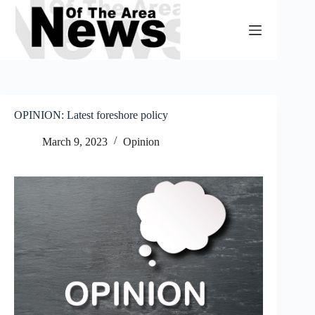
Skip
to
content
OPINION: Latest foreshore policy
March 9, 2023
Opinion