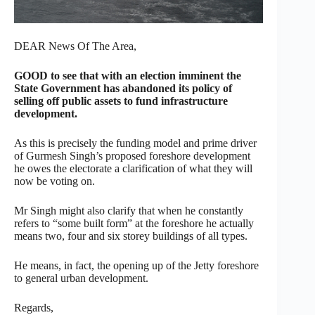
DEAR News Of The Area,
GOOD to see that with an election imminent the
State Government has abandoned its policy of
selling off public assets to fund infrastructure
development.
As this is precisely the funding model and prime driver
of Gurmesh Singh’s proposed foreshore development
he owes the electorate a clarification of what they will
now be voting on.
Mr Singh might also clarify that when he constantly
refers to “some built form” at the foreshore he actually
means two, four and six storey buildings of all types.
He means, in fact, the opening up of the Jetty foreshore
to general urban development.
Regards,