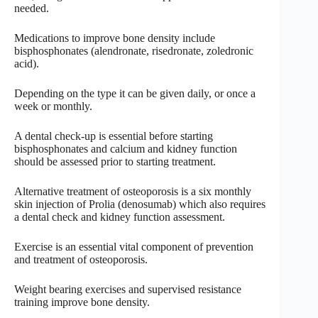
needed.
Medications to improve bone density include
bisphosphonates (alendronate, risedronate, zoledronic
acid).
Depending on the type it can be given daily, or once a
week or monthly.
A dental check-up is essential before starting
bisphosphonates and calcium and kidney function
should be assessed prior to starting treatment.
Alternative treatment of osteoporosis is a six monthly
skin injection of Prolia (denosumab) which also requires
a dental check and kidney function assessment.
Exercise is an essential vital component of prevention
and treatment of osteoporosis.
Weight bearing exercises and supervised resistance
training improve bone density.