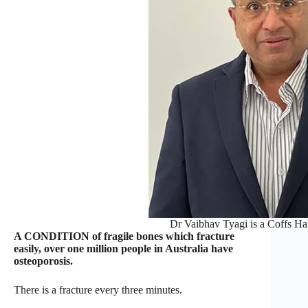
Dr Vaibhav Tyagi is a Coffs Har
A CONDITION of fragile bones which fracture
easily, over one million people in Australia have
osteoporosis.
There is a fracture every three minutes.