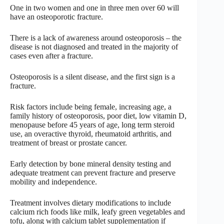
One in two women and one in three men over 60 will
have an osteoporotic fracture.
There is a lack of awareness around osteoporosis – the
disease is not diagnosed and treated in the majority of
cases even after a fracture.
Osteoporosis is a silent disease, and the first sign is a
fracture.
Risk factors include being female, increasing age, a
family history of osteoporosis, poor diet, low vitamin D,
menopause before 45 years of age, long term steroid
use, an overactive thyroid, rheumatoid arthritis, and
treatment of breast or prostate cancer.
Early detection by bone mineral density testing and
adequate treatment can prevent fracture and preserve
mobility and independence.
Treatment involves dietary modifications to include
calcium rich foods like milk, leafy green vegetables and
tofu, along with calcium tablet supplementation if