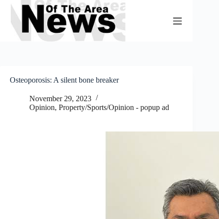
Skip
to
content
Osteoporosis: A silent bone breaker
November 29, 2023
Opinion
,
Property/Sports/Opinion - popup ad