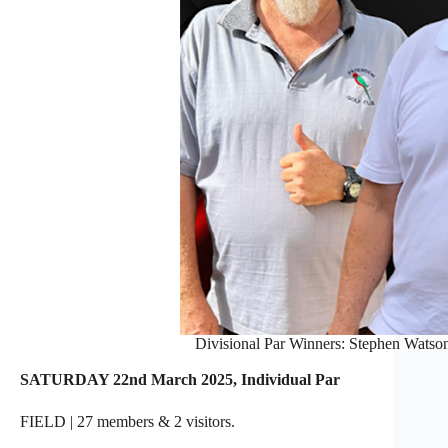
Divisional Par Winners: Stephen Watson 
SATURDAY 22nd March 2025, Individual Par
FIELD | 27 members & 2 visitors.