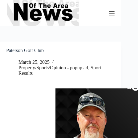
Skip
to
content
Paterson Golf Club
March 25, 2025
Property/Sports/Opinion - popup ad
,
Sport
Results