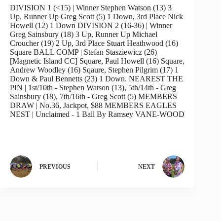
DIVISION 1 (<15) | Winner Stephen Watson (13) 3
Up, Runner Up Greg Scott (5) 1 Down, 3rd Place Nick
Howell (12) 1 Down DIVISION 2 (16-36) | Winner
Greg Sainsbury (18) 3 Up, Runner Up Michael
Croucher (19) 2 Up, 3rd Place Stuart Heathwood (16)
Square BALL COMP | Stefan Stasziewicz (26)
[Magnetic Island CC] Square, Paul Howell (16) Square,
Andrew Woodley (16) Sqaure, Stephen Pilgrim (17) 1
Down & Paul Bennetts (23) 1 Down. NEAREST THE
PIN | 1st/10th - Stephen Watson (13), 5th/14th - Greg
Sainsbury (18), 7th/16th - Greg Scott (5) MEMBERS
DRAW | No.36, Jackpot, $88 MEMBERS EAGLES
NEST | Unclaimed - 1 Ball By Ramsey VANE-WOOD
PREVIOUS
NEXT