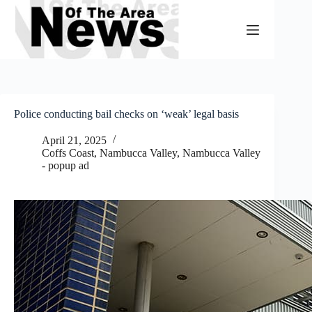
Skip
to
content
Police conducting bail checks on ‘weak’ legal basis
April 21, 2025
Coffs Coast
,
Nambucca Valley
,
Nambucca Valley
- popup ad