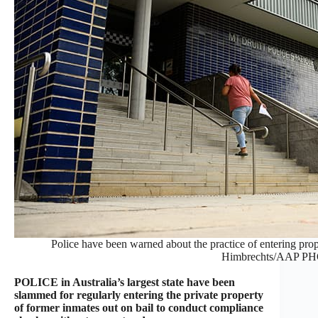
Police have been warned about the practice of entering pro
Himbrechts/AAP P
POLICE in Australia’s largest state have been
slammed for regularly entering the private property
of former inmates out on bail to conduct compliance