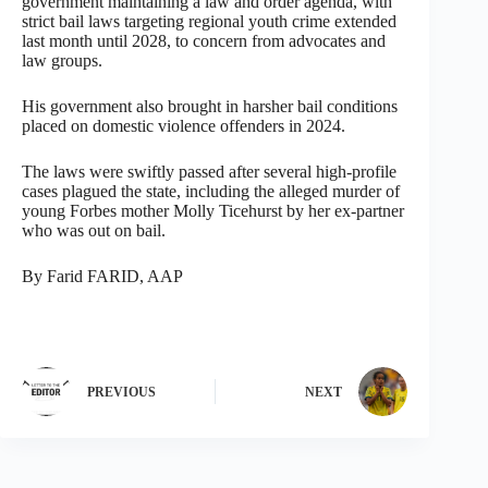
government maintaining a law and order agenda, with
strict bail laws targeting regional youth crime extended
last month until 2028, to concern from advocates and
law groups.
His government also brought in harsher bail conditions
placed on domestic violence offenders in 2024.
The laws were swiftly passed after several high-profile
cases plagued the state, including the alleged murder of
young Forbes mother Molly Ticehurst by her ex-partner
who was out on bail.
By Farid FARID, AAP
PREVIOUS
NEXT