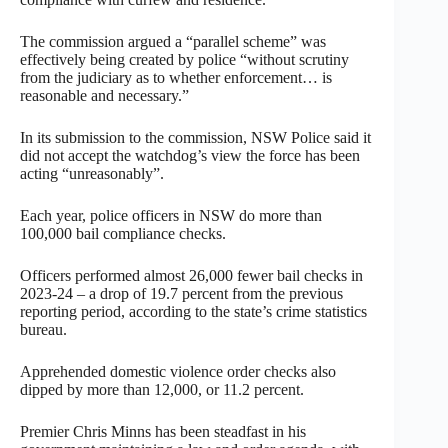
The commission argued a “parallel scheme” was
effectively being created by police “without scrutiny
from the judiciary as to whether enforcement… is
reasonable and necessary.”
In its submission to the commission, NSW Police said it
did not accept the watchdog’s view the force has been
acting “unreasonably”.
Each year, police officers in NSW do more than
100,000 bail compliance checks.
Officers performed almost 26,000 fewer bail checks in
2023-24 – a drop of 19.7 percent from the previous
reporting period, according to the state’s crime statistics
bureau.
Apprehended domestic violence order checks also
dipped by more than 12,000, or 11.2 percent.
Premier Chris Minns has been steadfast in his