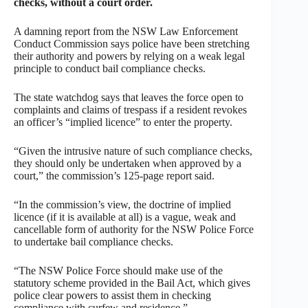
checks, without a court order.
A damning report from the NSW Law Enforcement
Conduct Commission says police have been stretching
their authority and powers by relying on a weak legal
principle to conduct bail compliance checks.
The state watchdog says that leaves the force open to
complaints and claims of trespass if a resident revokes
an officer’s “implied licence” to enter the property.
“Given the intrusive nature of such compliance checks,
they should only be undertaken when approved by a
court,” the commission’s 125-page report said.
“In the commission’s view, the doctrine of implied
licence (if it is available at all) is a vague, weak and
cancellable form of authority for the NSW Police Force
to undertake bail compliance checks.
“The NSW Police Force should make use of the
statutory scheme provided in the Bail Act, which gives
police clear powers to assist them in checking
compliance with curfew and residence.”