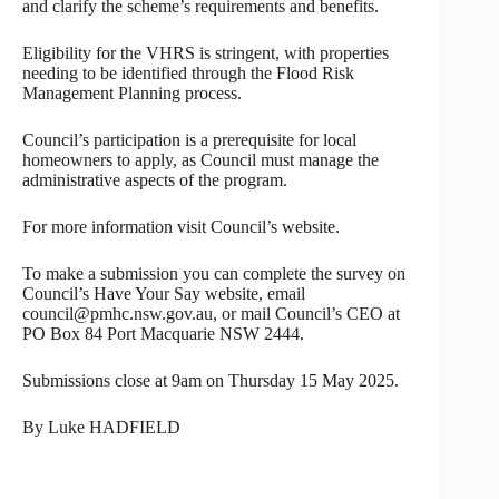
and clarify the scheme’s requirements and benefits.
Eligibility for the VHRS is stringent, with properties
needing to be identified through the Flood Risk
Management Planning process.
Council’s participation is a prerequisite for local
homeowners to apply, as Council must manage the
administrative aspects of the program.
For more information visit Council’s website.
To make a submission you can complete the survey on
Council’s Have Your Say website, email
council@pmhc.nsw.gov.au, or mail Council’s CEO at
PO Box 84 Port Macquarie NSW 2444.
Submissions close at 9am on Thursday 15 May 2025.
By Luke HADFIELD