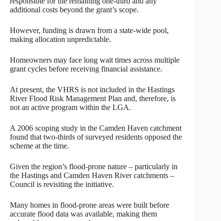
responsible for the remaining one-third and any
additional costs beyond the grant’s scope.
However, funding is drawn from a state-wide pool,
making allocation unpredictable.
Homeowners may face long wait times across multiple
grant cycles before receiving financial assistance.
At present, the VHRS is not included in the Hastings
River Flood Risk Management Plan and, therefore, is
not an active program within the LGA.
A 2006 scoping study in the Camden Haven catchment
found that two-thirds of surveyed residents opposed the
scheme at the time.
Given the region’s flood-prone nature – particularly in
the Hastings and Camden Haven River catchments –
Council is revisiting the initiative.
Many homes in flood-prone areas were built before
accurate flood data was available, making them