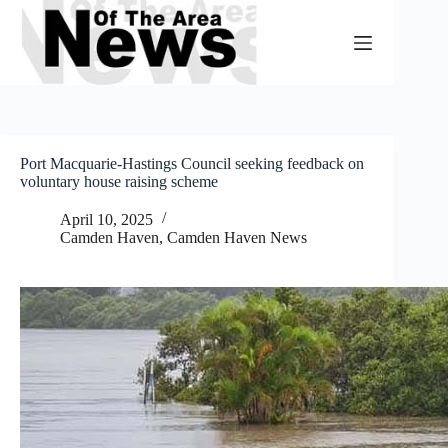
Skip
to
content
Port Macquarie-Hastings Council seeking feedback on
voluntary house raising scheme
April 10, 2025
Camden Haven
,
Camden Haven News