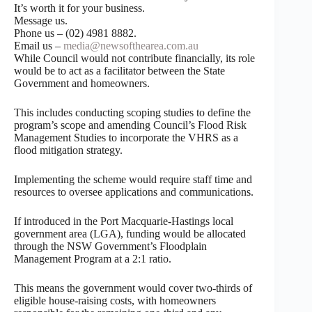
It’s worth it for your business.
Message us.
Phone us – (02) 4981 8882.
Email us –
media@newsofthearea.com.au
While Council would not contribute financially, its role
would be to act as a facilitator between the State
Government and homeowners.
This includes conducting scoping studies to define the
program’s scope and amending Council’s Flood Risk
Management Studies to incorporate the VHRS as a
flood mitigation strategy.
Implementing the scheme would require staff time and
resources to oversee applications and communications.
If introduced in the Port Macquarie-Hastings local
government area (LGA), funding would be allocated
through the NSW Government’s Floodplain
Management Program at a 2:1 ratio.
This means the government would cover two-thirds of
eligible house-raising costs, with homeowners