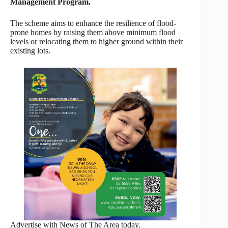
Management Program.
The scheme aims to enhance the resilience of flood-
prone homes by raising them above minimum flood
levels or relocating them to higher ground within their
existing lots.
Advertise with News of The Area today.