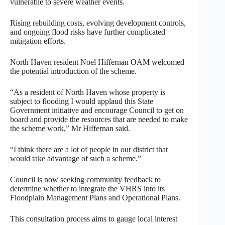
vulnerable to severe weather events.
Rising rebuilding costs, evolving development controls,
and ongoing flood risks have further complicated
mitigation efforts.
North Haven resident Noel Hiffernan OAM welcomed
the potential introduction of the scheme.
“As a resident of North Haven whose property is
subject to flooding I would applaud this State
Government initiative and encourage Council to get on
board and provide the resources that are needed to make
the scheme work,” Mr Hiffernan said.
“I think there are a lot of people in our district that
would take advantage of such a scheme.”
Council is now seeking community feedback to
determine whether to integrate the VHRS into its
Floodplain Management Plans and Operational Plans.
This consultation process aims to gauge local interest