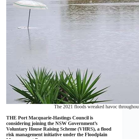
The 2021 floods wreaked havoc throughout
THE Port Macquarie-Hastings Council is
considering joining the NSW Government’s
Voluntary House Raising Scheme (VHRS), a flood
risk management initiative under the Floodplain