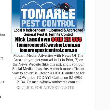
four
Modern Media: Advertise with News Of The
ure
Area and you get your ad in 1) in Print, 2) on
the News Website (like this ad), and 3) on our
Social Media news site. A much more efficient
way to advertise. Reach a HUGE audience for
w
a LOW price TODAY! Call us on 02 4983
per
2134. Or media@newsofthearea.com.au
Or
CLICK FOR ADVERT QUOTE
r