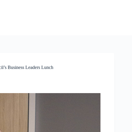
cil’s Business Leaders Lunch