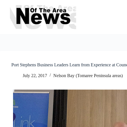
Skip
to
content
Port Stephens Business Leaders Learn from Experience at Coun
July 22, 2017
Nelson Bay (Tomaree Peninsula areas)