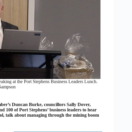
ing at the Port Stephens Business Leaders Lunch.
 Sampson
’s Duncan Burke, councillors Sally Dover,
 100 of Port Stephens’ business leaders to hear
, talk about managing through the mining boom