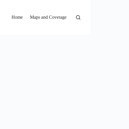
Home
Maps and Coverage