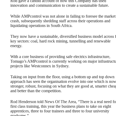
Rod gave a candid account of how this Company has used
innovation and communication to create a sustainable future.
While AMPcontrol was not alone in failing to foresee the market
crash, subsequently shedding staff across their operations and
liquidating operations in South Africa.
They now have a sustainable, diversified business model across 
key sectors: coal, hard rock mining, tunnelling and renewable
energy.
With a core business of providing safe electrics infrastructure,
Tomago’s AMPcontrol is currently working on major infrastruct
projects like Westconnex in Sydney.
Taking on input from the floor, using a bottom up and top down
approach has seen the organisation evolve into one which is no
stronger, robust, focusing on what they are good at, smarter chea
and better than the competition.
Rod Henderson told News Of The Area, “There is a real need fo
first class training, this year the business plans to take on eight
apprentices, three to four trainees and three to four university
graduates.”