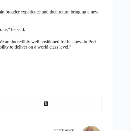
ain broader experience and then return bringing a new
one,” he said.
are incredibly well positioned for business in Port
lity to deliver on a world class level.”
NEXT
POST