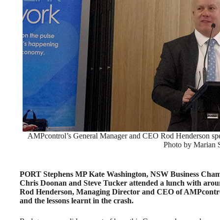
AMPcontrol’s General Manager and CEO Rod Henderson speak
Photo by Marian
PORT Stephens MP Kate Washington, NSW Business Chamber
Chris Doonan and Steve Tucker attended a lunch with around
Rod Henderson, Managing Director and CEO of AMPcontrol
and the lessons learnt in the crash.