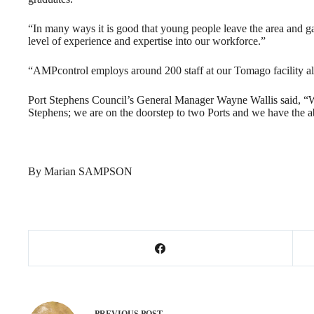
“In many ways it is good that young people leave the area and g
level of experience and expertise into our workforce.”
“AMPcontrol employs around 200 staff at our Tomago facility al
Port Stephens Council’s General Manager Wayne Wallis said, “We 
Stephens; we are on the doorstep to two Ports and we have the abi
By Marian SAMPSON
PREVIOUS
POST