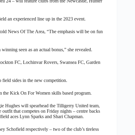
ril 24 – will feature clubs from the Newcastle, Hunter
ield an experienced line up in the 2023 event.
 told News Of The Area, “The emphasis will be on fun
winning seen as an actual bonus,” she revealed.
tockton FC, Lochinvar Rovers, Swansea FC, Garden
o field sides in the new competition.
om the Kick On For Women skills based program.
e Hughes will spearhead the Tilligerry United team,
 outfit that competes on Friday nights – centre backs
field aces Lynn Sparks and Shari Chapman.
chofield respectively – two of the club’s tireless