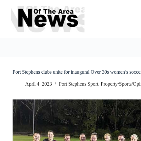
Skip
to
content
Port Stephens clubs unite for inaugural Over 30s women’s soccer
April 4, 2023
Port Stephens Sport
,
Property/Sports/Opi