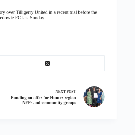
 over Tilligerry United in a recent trial before the
 Medowie FC last Sunday.
NEXT
POST
Funding on offer for Hunter region
NFPs and community groups