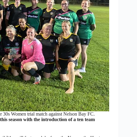
ver 30s Women trial match against Nelson Bay FC.
his season with the introduction of a ten team