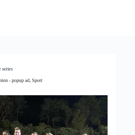
 series
nion - popup ad
,
Sport