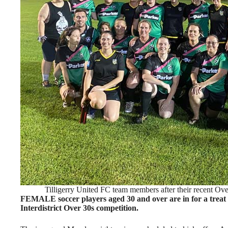
Tilligerry United FC team members after their recent O
FEMALE soccer players aged 30 and over are in for a treat t
Interdistrict Over 30s competition.