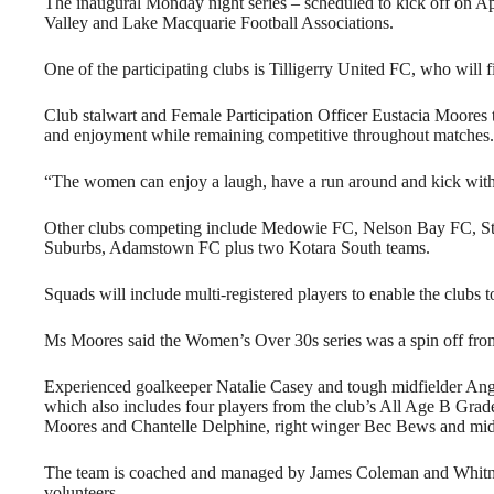
The inaugural Monday night series – scheduled to kick off on Ap
Valley and Lake Macquarie Football Associations.
One of the participating clubs is Tilligerry United FC, who will f
Club stalwart and Female Participation Officer Eustacia Moores
and enjoyment while remaining competitive throughout matches.
“The women can enjoy a laugh, have a run around and kick with 
Other clubs competing include Medowie FC, Nelson Bay FC, S
Suburbs, Adamstown FC plus two Kotara South teams.
Squads will include multi-registered players to enable the clubs t
Ms Moores said the Women’s Over 30s series was a spin off fr
Experienced goalkeeper Natalie Casey and tough midfielder Angi
which also includes four players from the club’s All Age B Grade
Moores and Chantelle Delphine, right winger Bec Bews and mid
The team is coached and managed by James Coleman and Whitney S
volunteers.