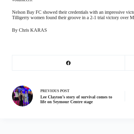
Nelson Bay FC showed their credentials with an impressive victory
Tilligerry women found their groove in a 2-1 trial victory over
By Chris KARAS
PREVIOUS
POST
Lee Clayton’s story of survival comes to
life on Seymour Centre stage