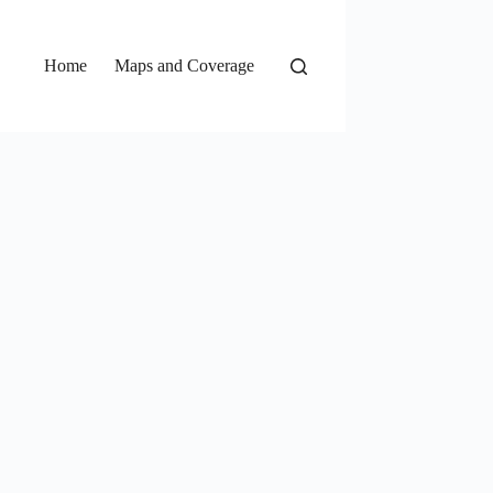
Home
Maps and Coverage