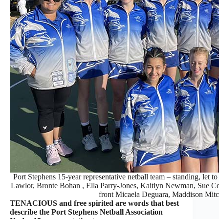
Port Stephens 15-year representative netball team – standing, let 
Lawlor, Bronte Bohan , Ella Parry-Jones, Kaitlyn Newman, Sue Co
front Micaela Deguara, Maddison Mitc
TENACIOUS and free spirited are words that best
describe the Port Stephens Netball Association