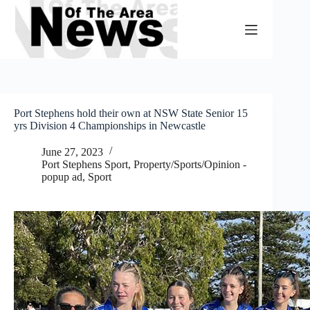
Skip
to
content
Port Stephens hold their own at NSW State Senior 15
yrs Division 4 Championships in Newcastle
June 27, 2023
Port Stephens Sport
,
Property/Sports/Opinion -
popup ad
,
Sport