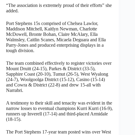
“The association is extremely proud of their efforts” she
added.
Port Stephens 15s comprised of Chelsea Lawlor,
Maddison Mitchell, Kaitlyn Newman, Charlotte
McDowell, Bronte Bohan, Claire McAlary, Ella
Walmsley, Caitlin Scanes, Micaela Deguara and Ella
Parry-Jones and produced enterprising displays in a
tough division.
The team combined effectively to register victories over
Mount Druitt (24-15), Parkes & District (33-5),
Sapphire Coast (20-10), Tumut (26-5), West Wyalong
(24-7), Woolgoolga District (15-12), Casino (15-14)
and Cowra & District (22-8) and drew 15-all with
Narrabri.
A testimony to their skill and tenacity was evident in the
narrow losses to eventual champions Kurri Kurri (16-9),
runners up Inverell (17-14) and third-placed Armidale
(18-15).
The Port Stephens 17-year team posted wins over West