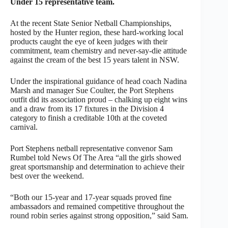
Under 15 representative team.
At the recent State Senior Netball Championships,
hosted by the Hunter region, these hard-working local
products caught the eye of keen judges with their
commitment, team chemistry and never-say-die attitude
against the cream of the best 15 years talent in NSW.
Under the inspirational guidance of head coach Nadina
Marsh and manager Sue Coulter, the Port Stephens
outfit did its association proud – chalking up eight wins
and a draw from its 17 fixtures in the Division 4
category to finish a creditable 10th at the coveted
carnival.
Port Stephens netball representative convenor Sam
Rumbel told News Of The Area “all the girls showed
great sportsmanship and determination to achieve their
best over the weekend.
“Both our 15-year and 17-year squads proved fine
ambassadors and remained competitive throughout the
round robin series against strong opposition,” said Sam.