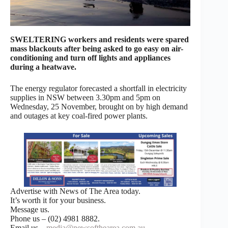
SWELTERING workers and residents were spared
mass blackouts after being asked to go easy on air-
conditioning and turn off lights and appliances
during a heatwave.
The energy regulator forecasted a shortfall in electricity
supplies in NSW between 3.30pm and 5pm on
Wednesday, 25 November, brought on by high demand
and outages at key coal-fired power plants.
Advertise with News of The Area today.
It’s worth it for your business.
Message us.
Phone us – (02) 4981 8882.
Email us –
media@newsofthearea.com.au