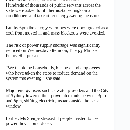
Hundreds of thousands of public servants across the
state were asked to lift thermostat settings on air-
conditioners and take other energy-saving measures.
But by 6pm the energy warnings were downgraded as a
cool front moved in and mass blackouts were avoided.
The risk of power supply shortage was significantly
reduced on Wednesday afternoon, Energy Minister
Penny Sharpe said.
“We thank the households, business and employees
who have taken the steps to reduce demand on the
system this evening,” she said.
Major energy users such as water providers and the City
of Sydney lowered their power demands between 3pm
and 8pm, shifting electricity usage outside the peak
window.
Earlier, Ms Sharpe stressed if people needed to use
power they should do so.