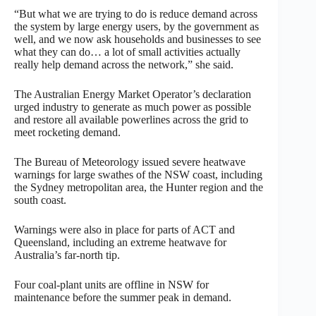
“But what we are trying to do is reduce demand across
the system by large energy users, by the government as
well, and we now ask households and businesses to see
what they can do… a lot of small activities actually
really help demand across the network,” she said.
The Australian Energy Market Operator’s declaration
urged industry to generate as much power as possible
and restore all available powerlines across the grid to
meet rocketing demand.
The Bureau of Meteorology issued severe heatwave
warnings for large swathes of the NSW coast, including
the Sydney metropolitan area, the Hunter region and the
south coast.
Warnings were also in place for parts of ACT and
Queensland, including an extreme heatwave for
Australia’s far-north tip.
Four coal-plant units are offline in NSW for
maintenance before the summer peak in demand.