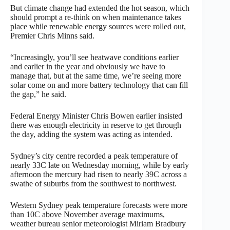
But climate change had extended the hot season, which
should prompt a re-think on when maintenance takes
place while renewable energy sources were rolled out,
Premier Chris Minns said.
“Increasingly, you’ll see heatwave conditions earlier
and earlier in the year and obviously we have to
manage that, but at the same time, we’re seeing more
solar come on and more battery technology that can fill
the gap,” he said.
Federal Energy Minister Chris Bowen earlier insisted
there was enough electricity in reserve to get through
the day, adding the system was acting as intended.
Sydney’s city centre recorded a peak temperature of
nearly 33C late on Wednesday morning, while by early
afternoon the mercury had risen to nearly 39C across a
swathe of suburbs from the southwest to northwest.
Western Sydney peak temperature forecasts were more
than 10C above November average maximums,
weather bureau senior meteorologist Miriam Bradbury