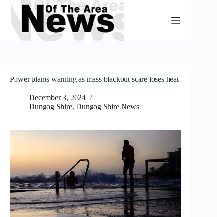
Skip
to
content
Power plants warning as mass blackout scare loses heat
December 3, 2024
Dungog Shire
,
Dungog Shire News