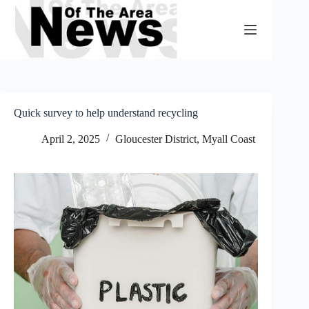
Skip
to
content
Quick survey to help understand recycling
April 2, 2025
Gloucester District
,
Myall Coast