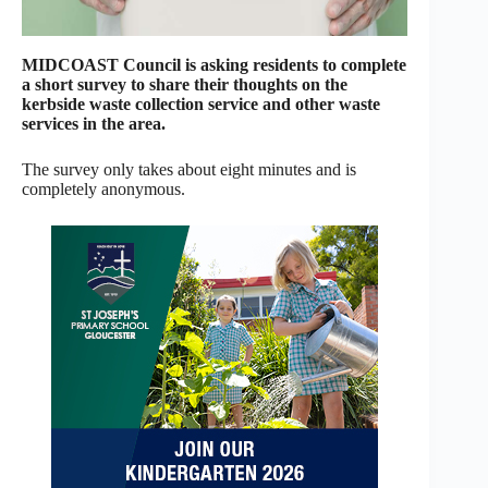
MIDCOAST Council is asking residents to complete
a short survey to share their thoughts on the
kerbside waste collection service and other waste
services in the area.
The survey only takes about eight minutes and is
completely anonymous.