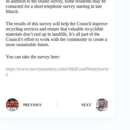
In addition to the online survey, some residents may be
contacted for a short telephone survey starting in late
March.
The results of this survey will help the Council improve
recycling services and ensure that valuable recyclable
materials don’t end up in landfills. It’s all part of the
Council’s effort to work with the community to create a
more sustainable future.
You can take the survey here:
https://www.surveymonkey.com/r/MidCoastWasteSurve
y
PREVIOUS
NEXT