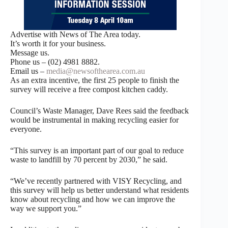
Advertise with News of The Area today.
It’s worth it for your business.
Message us.
Phone us – (02) 4981 8882.
Email us –
media@newsofthearea.com.au
As an extra incentive, the first 25 people to finish the
survey will receive a free compost kitchen caddy.
Council’s Waste Manager, Dave Rees said the feedback
would be instrumental in making recycling easier for
everyone.
“This survey is an important part of our goal to reduce
waste to landfill by 70 percent by 2030,” he said.
“We’ve recently partnered with VISY Recycling, and
this survey will help us better understand what residents
know about recycling and how we can improve the
way we support you.”