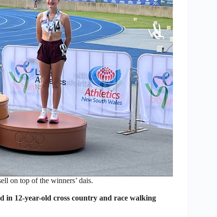
l on top of the winners’ dais.
in 12-year-old cross country and race walking