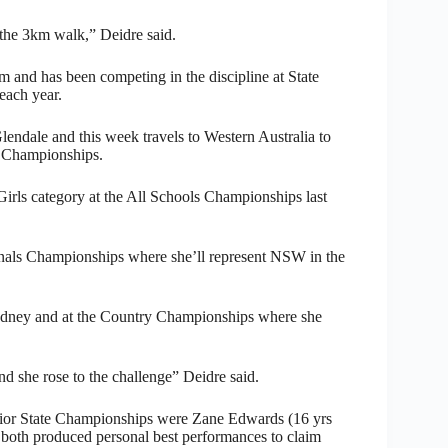
s the 3km walk,” Deidre said.
m and has been competing in the discipline at State
 each year.
lendale and this week travels to Western Australia to
n Championships.
 Girls category at the All Schools Championships last
tionals Championships where she’ll represent NSW in the
Sydney and at the Country Championships where she
nd she rose to the challenge” Deidre said.
nior State Championships were Zane Edwards (16 yrs
both produced personal best performances to claim