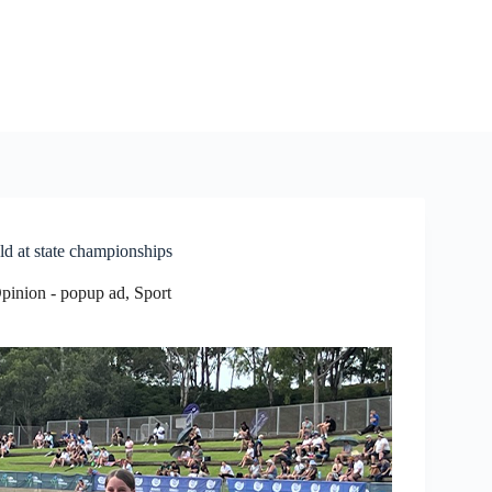
d at state championships
Opinion - popup ad
,
Sport