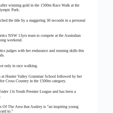
 after winning gold in the 1500m Race Walk at the
lympic Park.
hed the title by a staggering 30 seconds in a personal
hletics NSW 13yrs team to compete at the Australian
 long weekend.
tics judges with her endurance and running skills this
ls.
ot only in race walking.
in at Hunter Valley Grammar School followed by her
for Cross Country in the 1500m category.
 Under 13s Youth Premier League and has been a
.
s Of The Area that Audrey is “an inspiring young
ward to.”