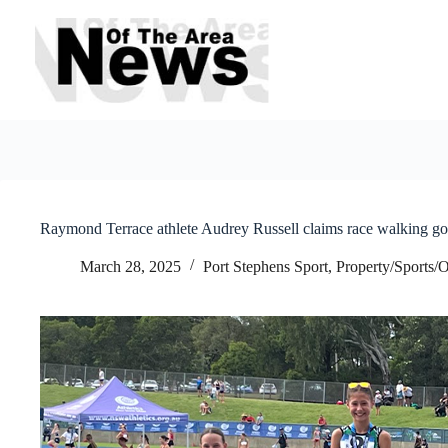
Skip
to
content
Raymond Terrace athlete Audrey Russell claims race walking gol
March 28, 2025
Port Stephens Sport
,
Property/Sports/