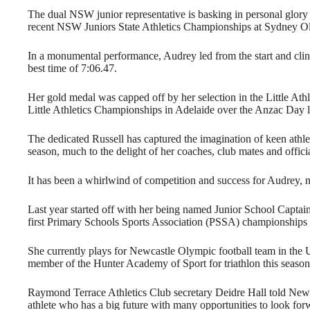
The dual NSW junior representative is basking in personal glory
recent NSW Juniors State Athletics Championships at Sydney O
In a monumental performance, Audrey led from the start and clinc
best time of 7:06.47.
Her gold medal was capped off by her selection in the Little At
Little Athletics Championships in Adelaide over the Anzac Day
The dedicated Russell has captured the imagination of keen athle
season, much to the delight of her coaches, club mates and officia
It has been a whirlwind of competition and success for Audrey, n
Last year started off with her being named Junior School Capta
first Primary Schools Sports Association (PSSA) championships 
She currently plays for Newcastle Olympic football team in the
member of the Hunter Academy of Sport for triathlon this season
Raymond Terrace Athletics Club secretary Deidre Hall told New
athlete who has a big future with many opportunities to look for