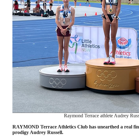
Raymond Terrace athlete Audrey Russel
RAYMOND Terrace Athletics Club has unearthed a real find 
prodigy Audrey Russell.