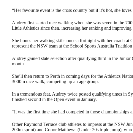
“Her favourite event is the cross country but if it’s hot, she love
Audrey first started race walking when she was seven in the 700
Little Athletics since then, increasing her ranking and improving
She hones her walking skills once a fortnight with her coach at G
represent the NSW team at the School Sports Australia Triathlo
Audrey gained state selection after qualifying third in the Junior
month.
She’ll then return to Perth in coming days for the Athletics Na
3000m race walk, competing up an age group.
In a tremendous feat, Audrey twice posted qualifying times in 
finished second in the Open event in January.
“It was the first time she had competed in those championships a
Other Raymond Terrace club athletes to impress at the NSW Ju
200m sprint) and Conor Matthews (Under 20s triple jump), who 