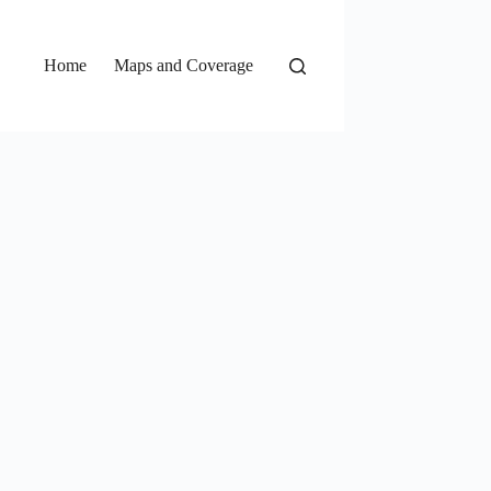
Home
Maps and Coverage