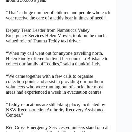
around 50,000 a year.
“That’s a huge number of children and people who each
year receive the care of a teddy bear in times of need”.
Deputy Team Leader from Nambucca Valley
Emergency Services Helen Mower, took on the much-
valued role of Trauma Teddy taxi driver.
“When my call went out for anyone travelling north,
Helen kindly offered to divert her course to Brisbane to
collect our family of Teddies,” said a thankful Judy.
“We came together with a few calls to organise
collection points and assist in providing our northern
volunteers who were running out of stock after most
areas had experienced a week in evacuation centres.
“Teddy relocations are still taking place, facilitated by
NSW Reconstruction Authority Recovery Assistance
Centres.”
Red Cross Emergency Services volunteers stand on-call