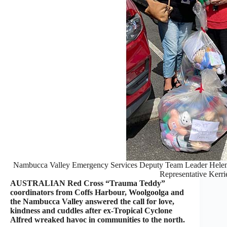
Nambucca Valley Emergency Services Deputy Team Leader Helen
Representative Kerri
AUSTRALIAN Red Cross “Trauma Teddy”
coordinators from Coffs Harbour, Woolgoolga and
the Nambucca Valley answered the call for love,
kindness and cuddles after ex-Tropical Cyclone
Alfred wreaked havoc in communities to the north.