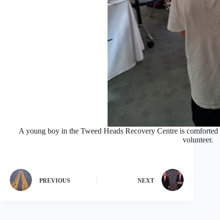
A young boy in the Tweed Heads Recovery Centre is comforted 
volunteer.
PREVIOUS
NEXT