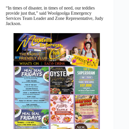
“In times of disaster, in times of need, our teddies
provide just that,” said Woolgoolga Emergency
Services Team Leader and Zone Representative, Judy
Jackson.