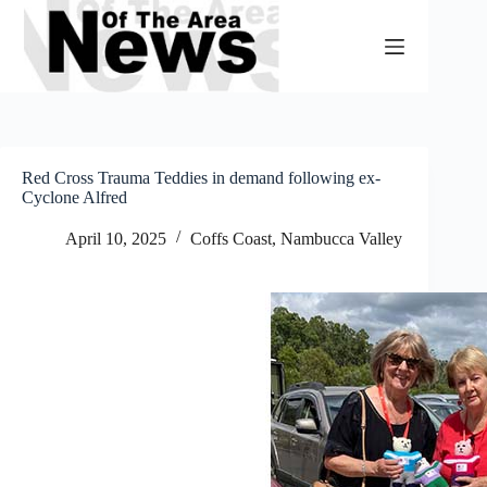
Skip
to
content
Red Cross Trauma Teddies in demand following ex-
Cyclone Alfred
April 10, 2025
Coffs Coast
,
Nambucca Valley