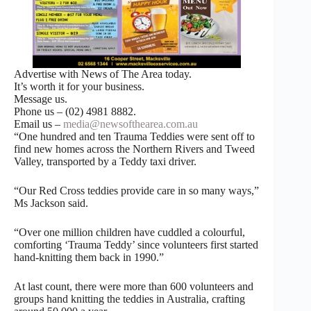
Advertise with News of The Area today.
It’s worth it for your business.
Message us.
Phone us – (02) 4981 8882.
Email us –
media@newsofthearea.com.au
“One hundred and ten Trauma Teddies were sent off to
find new homes across the Northern Rivers and Tweed
Valley, transported by a Teddy taxi driver.
“Our Red Cross teddies provide care in so many ways,”
Ms Jackson said.
“Over one million children have cuddled a colourful,
comforting ‘Trauma Teddy’ since volunteers first started
hand-knitting them back in 1990.”
At last count, there were more than 600 volunteers and
groups hand knitting the teddies in Australia, crafting