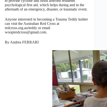
to provide cyclone and flood affected residents
psychological first aid, which helps during and in the
aftermath of an emergency, disaster, or traumatic event.
Anyone interested in becoming a Trauma Teddy knitter
can visit the Australian Red Cross at
redcross.org.au/teddy or email
woopiredcross@gmail.com.
By Andrea FERRARI