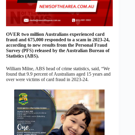
OVER two million Australians experienced card
fraud and 675,000 responded to a scam in 2023-24,
according to new results from the Personal Fraud
Survey (PFS) released by the Australian Bureau of
Statistics (ABS).
William Milne, ABS head of crime statistics, said, “We
found that 9.9 percent of Australians aged 15 years and
over were victims of card fraud in 2023-24.