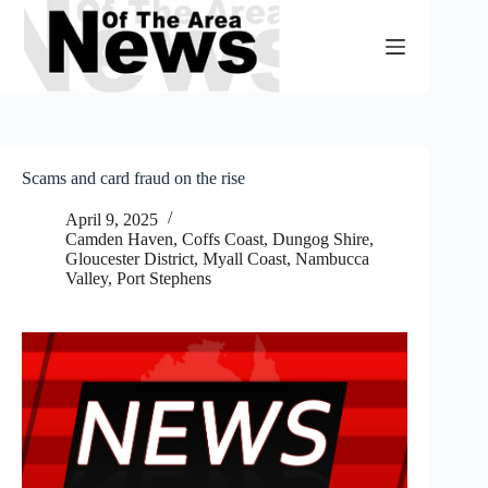
Skip
to
content
Scams and card fraud on the rise
April 9, 2025
Camden Haven
,
Coffs Coast
,
Dungog Shire
,
Gloucester District
,
Myall Coast
,
Nambucca
Valley
,
Port Stephens