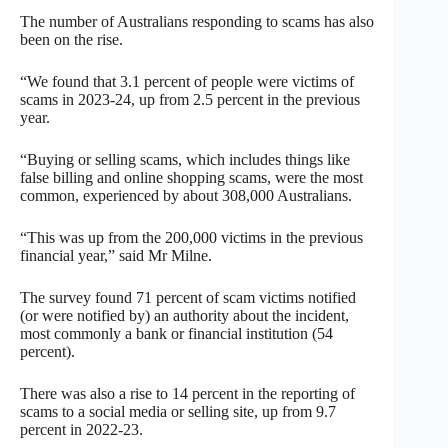
The number of Australians responding to scams has also
been on the rise.
“We found that 3.1 percent of people were victims of
scams in 2023-24, up from 2.5 percent in the previous
year.
“Buying or selling scams, which includes things like
false billing and online shopping scams, were the most
common, experienced by about 308,000 Australians.
“This was up from the 200,000 victims in the previous
financial year,” said Mr Milne.
The survey found 71 percent of scam victims notified
(or were notified by) an authority about the incident,
most commonly a bank or financial institution (54
percent).
There was also a rise to 14 percent in the reporting of
scams to a social media or selling site, up from 9.7
percent in 2022-23.