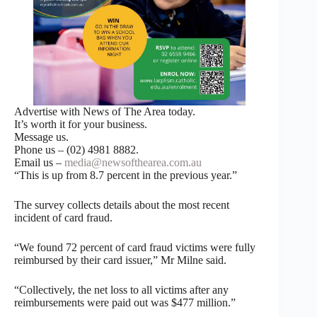
Advertise with News of The Area today.
It’s worth it for your business.
Message us.
Phone us – (02) 4981 8882.
Email us –
media@newsofthearea.com.au
“This is up from 8.7 percent in the previous year.”
The survey collects details about the most recent
incident of card fraud.
“We found 72 percent of card fraud victims were fully
reimbursed by their card issuer,” Mr Milne said.
“Collectively, the net loss to all victims after any
reimbursements were paid out was $477 million.”