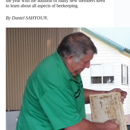
the year with the addition of many new members keen
to learn about all aspects of beekeeping.
By Daniel SAHYOUN
.