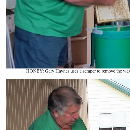
HONEY: Gary Haynes uses a scraper to remove the wa