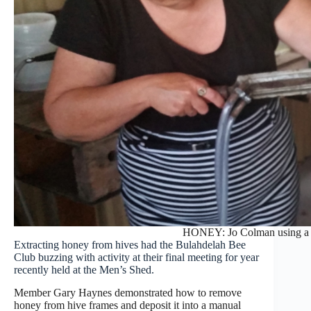
HONEY: Jo Colman using a 
Extracting honey from hives had the Bulahdelah Bee
Club buzzing with activity at their final meeting for year
recently held at the Men’s Shed.
Member Gary Haynes demonstrated how to remove
honey from hive frames and deposit it into a manual