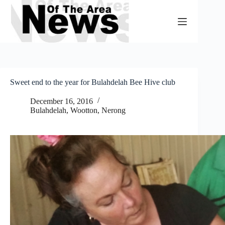
Skip
to
content
Sweet end to the year for Bulahdelah Bee Hive club
December 16, 2016
Bulahdelah, Wootton, Nerong