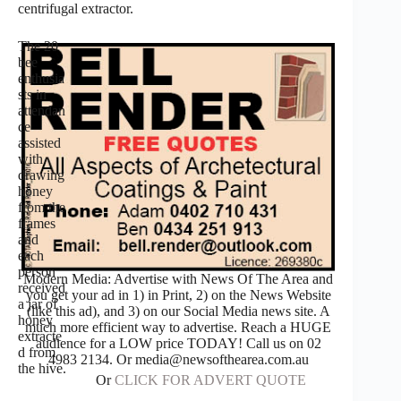
centrifugal extractor.
The 20
bee
enthusia
sts in
attendan
ce
assisted
with
drawing
honey
from the
frames
and
each
person
Modern Media: Advertise with News Of The Area and
received
you get your ad in 1) in Print, 2) on the News Website
a jar of
(like this ad), and 3) on our Social Media news site. A
honey
much more efficient way to advertise. Reach a HUGE
extracte
audience for a LOW price TODAY! Call us on 02
d from
4983 2134. Or media@newsofthearea.com.au
the hive.
Or
CLICK FOR ADVERT QUOTE