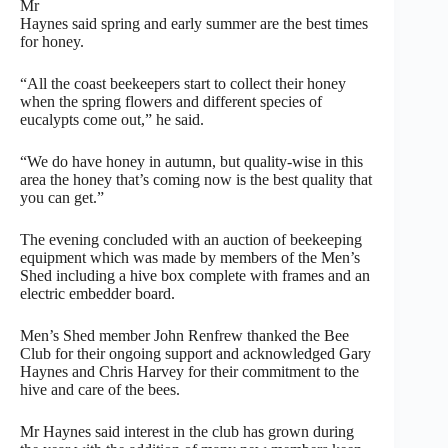
Mr
Haynes said spring and early summer are the best times
for honey.
“All the coast beekeepers start to collect their honey
when the spring flowers and different species of
eucalypts come out,” he said.
“We do have honey in autumn, but quality-wise in this
area the honey that’s coming now is the best quality that
you can get.”
The evening concluded with an auction of beekeeping
equipment which was made by members of the Men’s
Shed including a hive box complete with frames and an
electric embedder board.
Men’s Shed member John Renfrew thanked the Bee
Club for their ongoing support and acknowledged Gary
Haynes and Chris Harvey for their commitment to the
hive and care of the bees.
Mr Haynes said interest in the club has grown during