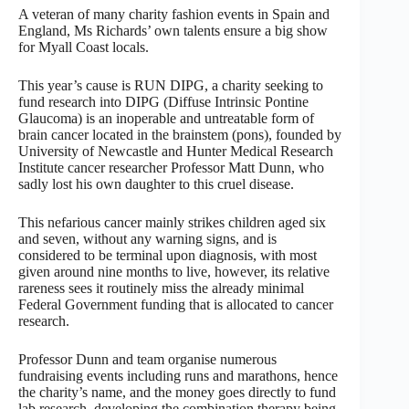
A veteran of many charity fashion events in Spain and
England, Ms Richards’ own talents ensure a big show
for Myall Coast locals.
This year’s cause is RUN DIPG, a charity seeking to
fund research into DIPG (Diffuse Intrinsic Pontine
Glaucoma) is an inoperable and untreatable form of
brain cancer located in the brainstem (pons), founded by
University of Newcastle and Hunter Medical Research
Institute cancer researcher Professor Matt Dunn, who
sadly lost his own daughter to this cruel disease.
This nefarious cancer mainly strikes children aged six
and seven, without any warning signs, and is
considered to be terminal upon diagnosis, with most
given around nine months to live, however, its relative
rareness sees it routinely miss the already minimal
Federal Government funding that is allocated to cancer
research.
Professor Dunn and team organise numerous
fundraising events including runs and marathons, hence
the charity’s name, and the money goes directly to fund
lab research, developing the combination therapy being