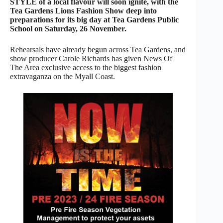
STYLE of a local flavour will soon ignite, with the
Tea Gardens Lions Fashion Show deep into
preparations for its big day at Tea Gardens Public
School on Saturday, 26 November.
Rehearsals have already begun across Tea Gardens, and
show producer Carole Richards has given News Of
The Area exclusive access to the biggest fashion
extravaganza on the Myall Coast.