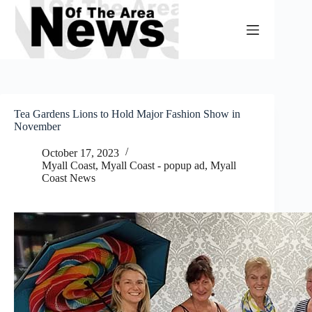
Skip
to
content
Tea Gardens Lions to Hold Major Fashion Show in
November
October 17, 2023
Myall Coast
,
Myall Coast - popup ad
,
Myall
Coast News