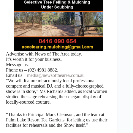
Advertise with News of The Area today.
It’s worth it for your business.
Message us.
Phone us – (02) 4981 8882.
Email us –
media@newsofthearea.com.au
“We will feature miraculously local professional
compere and musical DJ, and a fully-choreographed
show is in store,” Ms Richards added, as local women
strutted the stage rehearsing their elegant display of
locally-sourced couture.
“Thanks to Principal Mark Clemson, and the team at
Palm Lake Resort Tea Gardens, for letting us use their
facilities for rehearsals and the Show itself.”