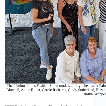
The fabulous Lions Fashion Show models during rehearsal at Pa
Blundell, Annie Rutter, Carole Richards, Cindy Sutherland, Elizab
Judith Skepper