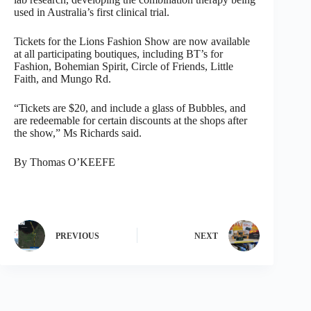
used in Australia’s first clinical trial.
Tickets for the Lions Fashion Show are now available
at all participating boutiques, including BT’s for
Fashion, Bohemian Spirit, Circle of Friends, Little
Faith, and Mungo Rd.
“Tickets are $20, and include a glass of Bubbles, and
are redeemable for certain discounts at the shops after
the show,” Ms Richards said.
By Thomas O’KEEFE
PREVIOUS
NEXT