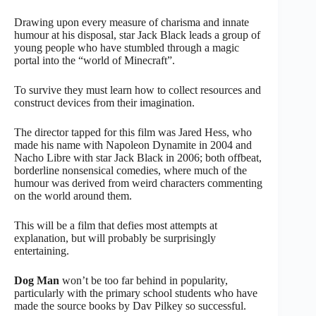
Drawing upon every measure of charisma and innate
humour at his disposal, star Jack Black leads a group of
young people who have stumbled through a magic
portal into the “world of Minecraft”.
To survive they must learn how to collect resources and
construct devices from their imagination.
The director tapped for this film was Jared Hess, who
made his name with Napoleon Dynamite in 2004 and
Nacho Libre with star Jack Black in 2006; both offbeat,
borderline nonsensical comedies, where much of the
humour was derived from weird characters commenting
on the world around them.
This will be a film that defies most attempts at
explanation, but will probably be surprisingly
entertaining.
Dog Man
won’t be too far behind in popularity,
particularly with the primary school students who have
made the source books by Dav Pilkey so successful.