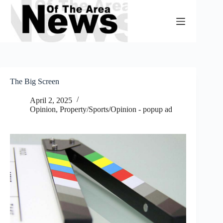
Skip
to
content
The Big Screen
April 2, 2025
Opinion
,
Property/Sports/Opinion - popup ad