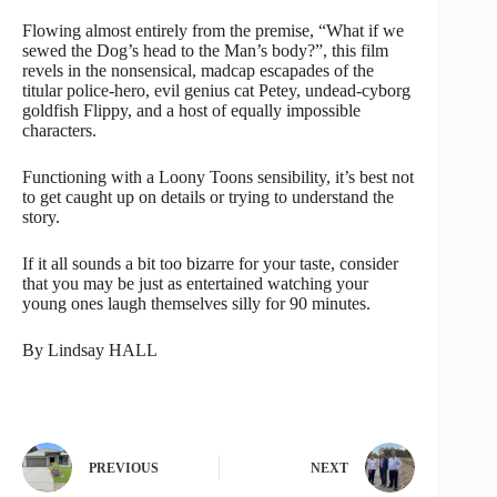
Flowing almost entirely from the premise, “What if we
sewed the Dog’s head to the Man’s body?”, this film
revels in the nonsensical, madcap escapades of the
titular police-hero, evil genius cat Petey, undead-cyborg
goldfish Flippy, and a host of equally impossible
characters.
Functioning with a Loony Toons sensibility, it’s best not
to get caught up on details or trying to understand the
story.
If it all sounds a bit too bizarre for your taste, consider
that you may be just as entertained watching your
young ones laugh themselves silly for 90 minutes.
By Lindsay HALL
PREVIOUS
NEXT