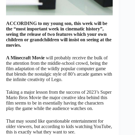
ACCORDING to my young son, this week will be
the “most important week in cinematic history”,
seeing the release of two features which your own
children or grandchildren will insist on seeing at the
movies.
A Minecraft Movie
will probably receive the bulk of
the attention from the middle-school crowd, being the
film adaptation of the wildly popular computer game
that blends the nostalgic style of 80’s arcade games with
the infinite creativity of Lego.
Taking a major lesson from the success of 2023’s Super
Mario Bros Movie the major creative idea behind this
film seems to be in essentially having the characters
play the game while the audience watches on.
That may sound like questionable entertainment for
older viewers, but according to kids watching YouTube,
this is exactly what they want to see.